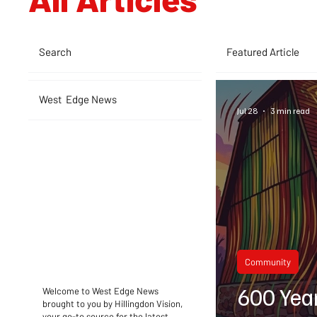
Search
Featured Article
West Edge News
Jul 28
3 min read
Community
600 Yea
Welcome to West Edge News
brought to you by Hillingdon Vision,
your go-to source for the latest