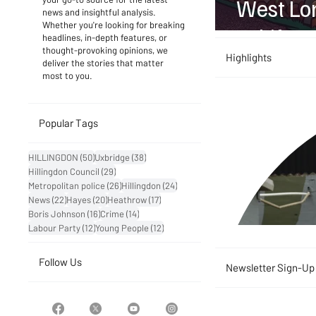
West Lon
news and insightful analysis.
Whether you're looking for breaking
to Life
headlines, in-depth features, or
thought-provoking opinions, we
Highlights
deliver the stories that matter
most to you.
Popular Tags
50 posts
38 posts
HILLINGDON
(50)
Uxbridge
(38)
29 posts
Hillingdon Council
(29)
26 posts
24 posts
Metropolitan police
(26)
Hillingdon
(24)
22 posts
20 posts
17 posts
News
(22)
Hayes
(20)
Heathrow
(17)
16 posts
14 posts
Boris Johnson
(16)
Crime
(14)
12 posts
12 posts
Labour Party
(12)
Young People
(12)
Follow Us
Newsletter Sign-Up