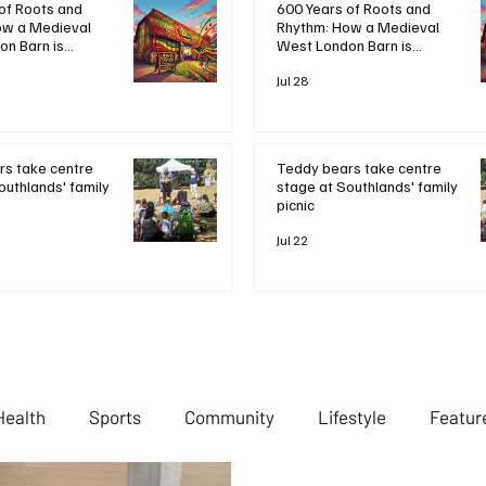
600 Years of Roots and
of Roots and
Rhythm: How a Medieval
ow a Medieval
West London Barn is
n Barn is
Bringing Bob Marley's
ob Marley's
Legacy to Life
Life
Jul 28
Teddy bears take centre
s take centre
stage at Southlands' family
outhlands' family
picnic
Jul 22
Health
Sports
Community
Lifestyle
Featur