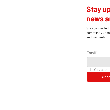
Stay up
news an
Stay connected wi
community update
and moments that
Email
*
Yes, subsc
Subsc