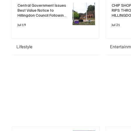
Central Government Issues
CHIP SHOP
Best Value Notice to
RIPS THR
Hillingdon Council Following
HILLINGD
Operational Review
LEAVING T
Jul 19
Jul 21
Lifestyle
Entertainm
+ Read More