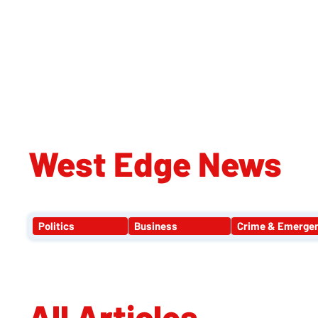
WE
West Edge News
Politics
Business
Crime & Emerge
All Articles