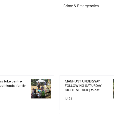
Crime & Emergencies
+ Read More
+ Read More
rs take centre
MANHUNT UNDERWAY
outhlands' family
FOLLOWING SATURDAY
NIGHT ATTACK | West
Drayton News
Jul 21