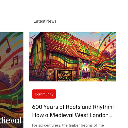
Latest News
Community
600 Years of Roots and Rhythm:
How a Medieval West London
dieval
Barn is Bringing Bob Marley's
For six centuries, the timber beams of the