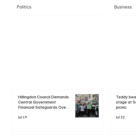
Politics
Business
Hillingdon Council Demands
Teddy bea
Central Government
stage at S
Financial Safeguards Over
picnic
Heathrow Expansion
Pressures
Jul 19
Jul 22