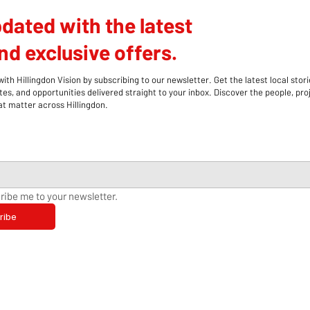
dated with the latest
d exclusive offers.
th Hillingdon Vision by subscribing to our newsletter. Get the latest local stori
s, and opportunities delivered straight to your inbox. Discover the people, pro
 matter across Hillingdon.
ribe me to your newsletter.
ribe
Hillingdon Stroke Support