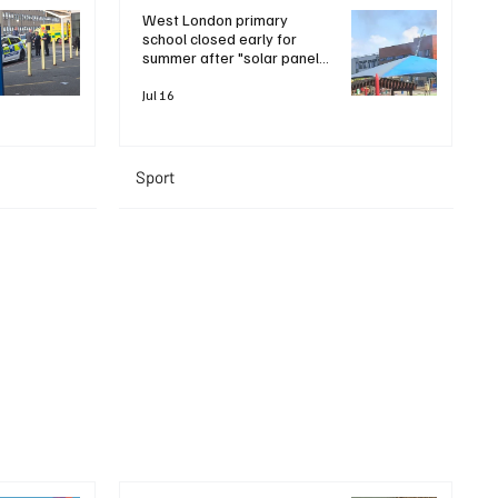
West London primary
school closed early for
summer after "solar panel
roof fire"
Jul 16
Sport
+ Read More