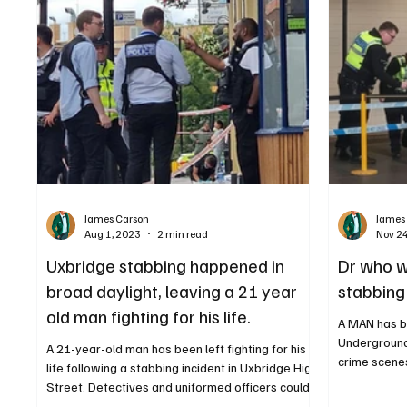
James Carson
James
Aug 1, 2023
2 min read
Nov 2
Uxbridge stabbing happened in
Dr who w
broad daylight, leaving a 21 year
stabbing 
old man fighting for his life.
A MAN has b
Underground st
A 21-year-old man has been left fighting for his
crime scenes
life following a stabbing incident in Uxbridge High
Street. Detectives and uniformed officers could
be seen at the incident A MAN has been arrested