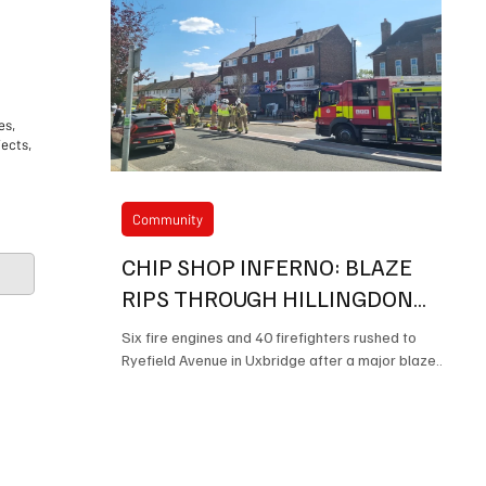
es,
jects,
Community
CHIP SHOP INFERNO: BLAZE
RIPS THROUGH HILLINGDON
TAKEAWAY LEAVING TWO IN
Six fire engines and 40 firefighters rushed to
HOSPITAL
Ryefield Avenue in Uxbridge after a major blaze
Mayor of Hillingdons Charitable
destroyed part of the popular Stobys fish and
chip shop, leaving a man and a child in hospital.