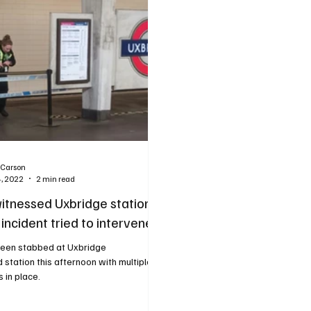
 Carson
4, 2022
2 min read
itnessed Uxbridge station
incident tried to intervene
een stabbed at Uxbridge
ation this afternoon with multiple
 in place.