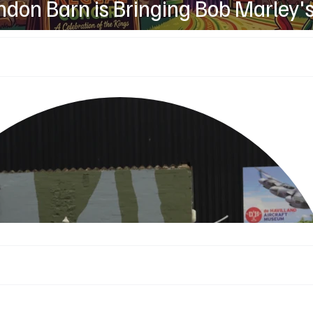
don Barn is Bringing Bob Marley'