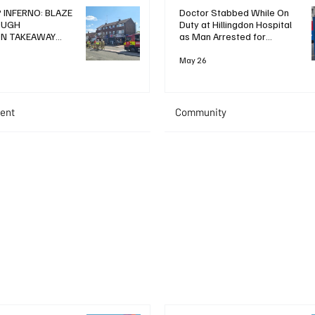
 INFERNO: BLAZE
Doctor Stabbed While On
OUGH
Duty at Hillingdon Hospital
ON TAKEAWAY
as Man Arrested for
WO IN HOSPITAL
Attempted Murder
May 26
ent
Community
+ Read More