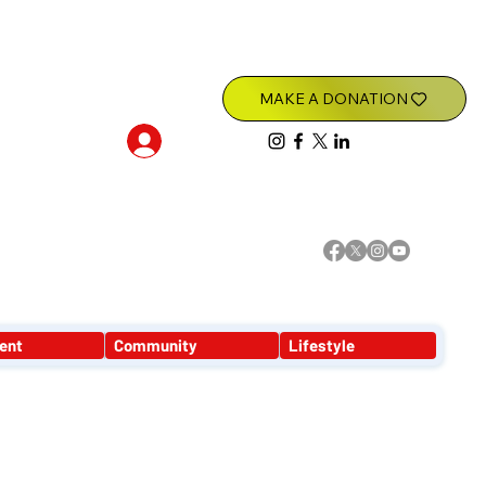
Log In
ent
Community
Lifestyle