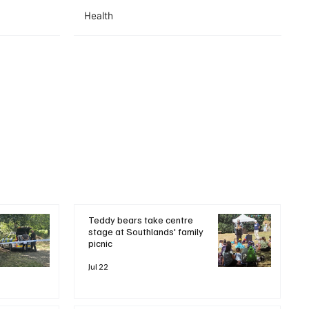
Health
Teddy bears take centre
stage at Southlands' family
picnic
Jul 22