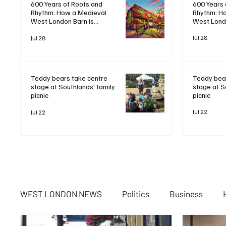
600 Years 
600 Years of Roots and
Rhythm: H
Rhythm: How a Medieval
West Londo
West London Barn is
Bringing B
Bringing Bob Marley's
Legacy to 
Jul 28
Legacy to Life
Jul 28
Teddy bear
Teddy bears take centre
stage at S
stage at Southlands' family
picnic
picnic
Jul 22
Jul 22
WEST LONDON NEWS
Politics
Business