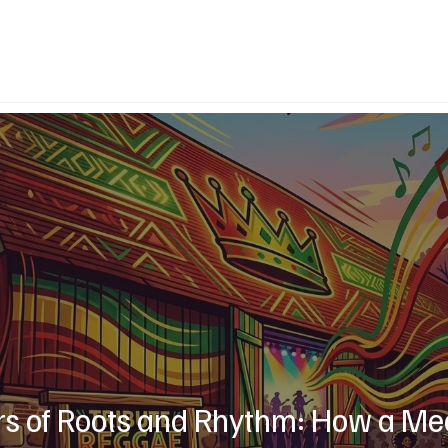
rs of Roots and Rhythm: How a Me