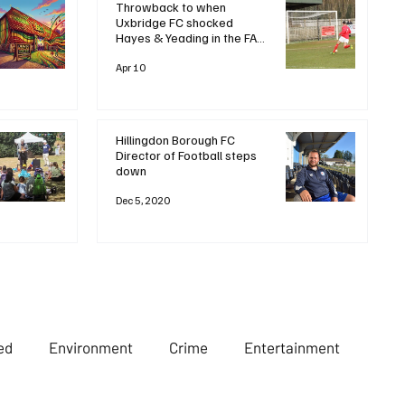
Throwback to when
Uxbridge FC shocked
Hayes & Yeading in the FA
Trophy 🏆Let’s rewind to
2020, when a dramatic late
Apr 10
goal saw Uxbridge FC stun
local rivals and favourites
Hayes & Yeading United
with a
Hillingdon Borough FC
Director of Football steps
down
Dec 5, 2020
ed
Environment
Crime
Entertainment