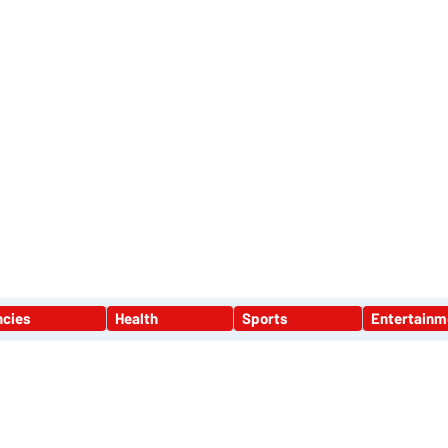
ST LONDON NEWS
MEDIA SERVICES
GET INVOLVED
ABOUT
ncies
Health
Sports
Entertainm