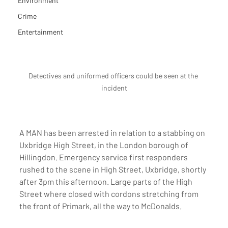
Environment
Crime
Entertainment
Detectives and uniformed officers could be seen at the 
incident
A MAN has been arrested in relation to a stabbing on 
Uxbridge High Street, in the London borough of 
Hillingdon. Emergency service first responders 
rushed to the scene in High Street, Uxbridge, shortly 
after 3pm this afternoon. Large parts of the High 
Street where closed with cordons stretching from 
the front of Primark, all the way to McDonalds. 