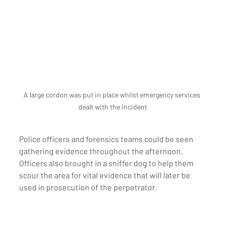
A large cordon was put in place whilst emergency services 
dealt with the incident
Police officers and forensics teams could be seen 
gathering evidence throughout the afternoon. 
Officers also brought in a sniffer dog to help them 
scour the area for vital evidence that will later be 
used in prosecution of the perpetrator. 