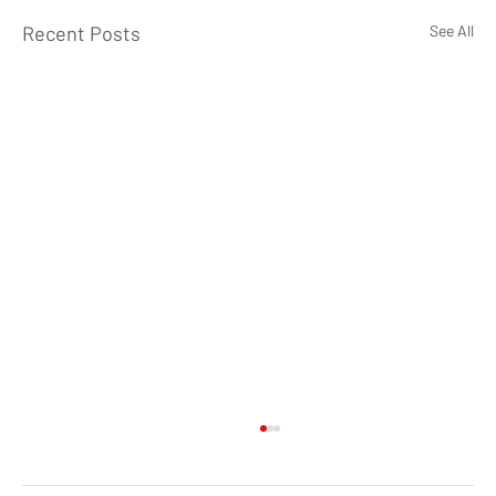
Recent Posts
See All