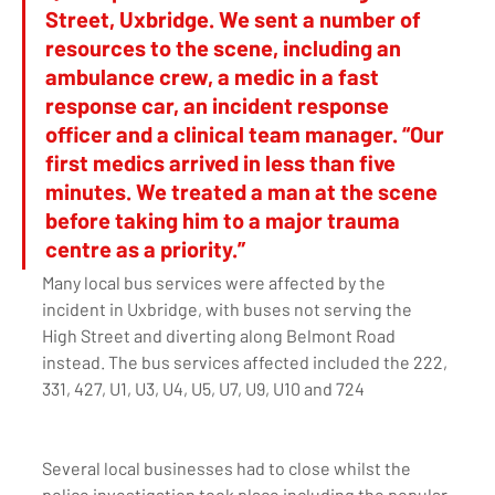
Street, Uxbridge. We sent a number of 
resources to the scene, including an 
ambulance crew, a medic in a fast 
response car, an incident response 
officer and a clinical team manager. “Our 
first medics arrived in less than five 
minutes. We treated a man at the scene 
before taking him to a major trauma 
centre as a priority.” 
Many local bus services were affected by the 
incident in Uxbridge, with buses not serving the 
High Street and diverting along Belmont Road 
instead. The bus services affected included the 222, 
331, 427, U1, U3, U4, U5, U7, U9, U10 and 724
Several local businesses had to close whilst the 
police investigation took place including the popular 