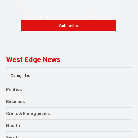
Yes, subscribe me to your newsletter.
Subscribe
West Edge News
Categories
Politics
Business
Crime & Emergencies
Health
Sports