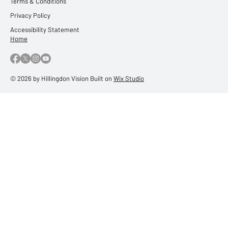
Terms & Conditions
Privacy Policy
Accessibility Statement
Home
© 2026 by Hillingdon Vision Built on
Wix Studio