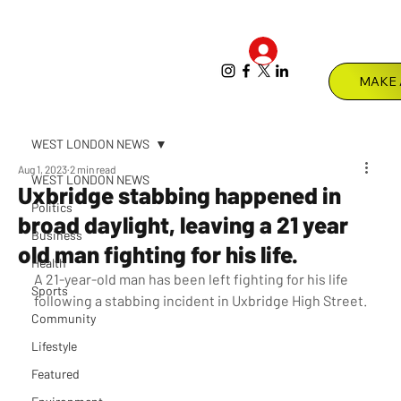
Log In
Menu
WEST LONDON NEWS
Aug 1, 2023
2 min read
WEST LONDON NEWS
Uxbridge stabbing happened in
Politics
broad daylight, leaving a 21 year
Business
old man fighting for his life.
Health
A 21-year-old man has been left fighting for his life 
Sports
following a stabbing incident in Uxbridge High Street.
Community
Lifestyle
Featured