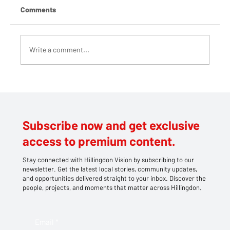
Comments
Write a comment...
Teddy bears take centre stage at
Southlands' family picnic
Subscribe now and get exclusive
access to premium content.
Stay connected with Hillingdon Vision by subscribing to our
newsletter. Get the latest local stories, community updates,
and opportunities delivered straight to your inbox. Discover the
people, projects, and moments that matter across Hillingdon.
Email
*