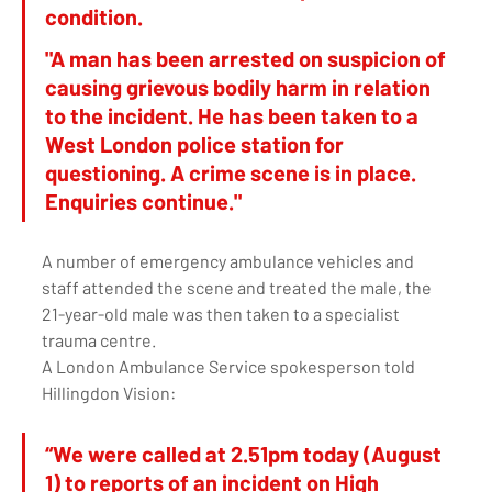
condition. 
"A man has been arrested on suspicion of 
causing grievous bodily harm in relation 
to the incident. He has been taken to a 
West London police station for 
questioning. A crime scene is in place. 
Enquiries continue." 
A number of emergency ambulance vehicles and 
staff attended the scene and treated the male, the 
21-year-old male was then taken to a specialist 
trauma centre.
A London Ambulance Service spokesperson told 
Hillingdon Vision: 
“We were called at 2.51pm today (August 
1) to reports of an incident on High 