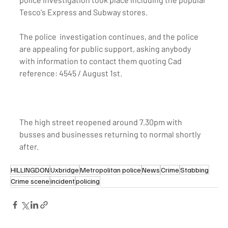
Tesco's Express and Subway stores. 
The police  investigation continues, and the police 
are appealing for public support, asking anybody 
with information to contact them quoting Cad 
reference: 4545 / August 1st.
The high street reopened around 7.30pm with 
busses and businesses returning to normal shortly 
after.
HILLINGDON
Uxbridge
Metropolitan police
News
Crime
Stabbing
Crime scene
incident
policing