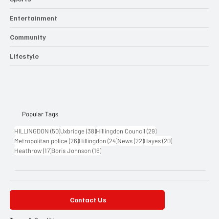
Entertainment
Community
Lifestyle
Popular Tags
50 posts
38 posts
29 posts
HILLINGDON
(50)
Uxbridge
(38)
Hillingdon Council
(29)
26 posts
24 posts
22 posts
20 posts
Metropolitan police
(26)
Hillingdon
(24)
News
(22)
Hayes
(20)
17 posts
16 posts
Heathrow
(17)
Boris Johnson
(16)
Contact Us