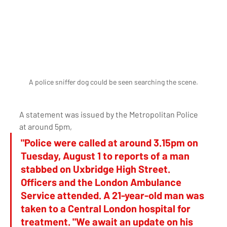
A police sniffer dog could be seen searching the scene.
A statement was issued by the Metropolitan Police 
at around 5pm, 
"Police were called at around 3.15pm on 
Tuesday, August 1 to reports of a man 
stabbed on Uxbridge High Street. 
Officers and the London Ambulance 
Service attended. A 21-year-old man was 
taken to a Central London hospital for 
treatment. "We await an update on his 