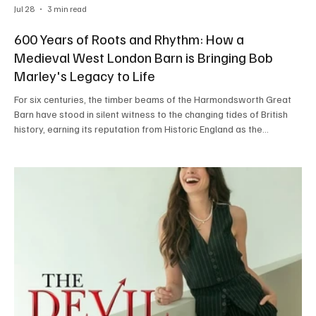
Jul 28
3 min read
600 Years of Roots and Rhythm: How a
Medieval West London Barn is Bringing Bob
Marley's Legacy to Life
For six centuries, the timber beams of the Harmondsworth Great
Barn have stood in silent witness to the changing tides of British
history, earning its reputation from Historic England as the
cathedral of agriculture. Originally constructed in 1426, this Grade
I-listed architectural masterpiece in West London is now preparing
for a collision of eras that its medieval builders could scarcely
have imagined. On Saturday, 15th August 2026, the historic
grounds surrounding the barn