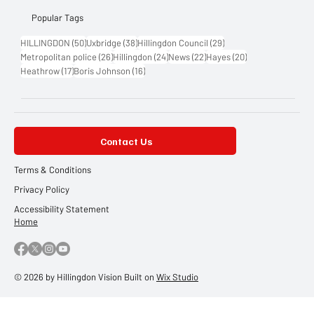
Popular Tags
50 posts
38 posts
29 posts
HILLINGDON
(50)
Uxbridge
(38)
Hillingdon Council
(29)
26 posts
24 posts
22 posts
20 posts
Metropolitan police
(26)
Hillingdon
(24)
News
(22)
Hayes
(20)
17 posts
16 posts
Heathrow
(17)
Boris Johnson
(16)
Contact Us
Terms & Conditions
Privacy Policy
Accessibility Statement
Home
© 2026 by Hillingdon Vision Built on
Wix Studio