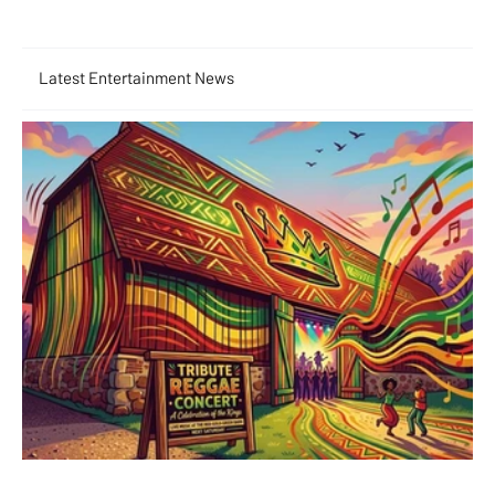
Latest Entertainment News