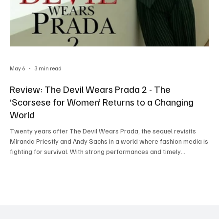
May 6
3 min read
Review: The Devil Wears Prada 2 - The
‘Scorsese for Women’ Returns to a Changing
World
Twenty years after The Devil Wears Prada, the sequel revisits
Miranda Priestly and Andy Sachs in a world where fashion media is
fighting for survival. With strong performances and timely
commentary on digital culture, the film blends nostalgia with
modern relevance—though not without a few flaws.