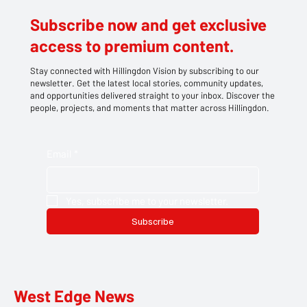
Subscribe now and get exclusive
access to premium content.
Stay connected with Hillingdon Vision by subscribing to our
newsletter. Get the latest local stories, community updates,
and opportunities delivered straight to your inbox. Discover the
people, projects, and moments that matter across Hillingdon.
Email
*
Yes, subscribe me to your newsletter.
Subscribe
West Edge News