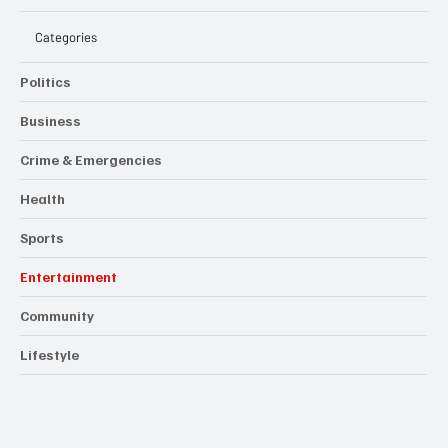
Categories
Politics
Business
Crime & Emergencies
Health
Sports
Entertainment
Community
Lifestyle