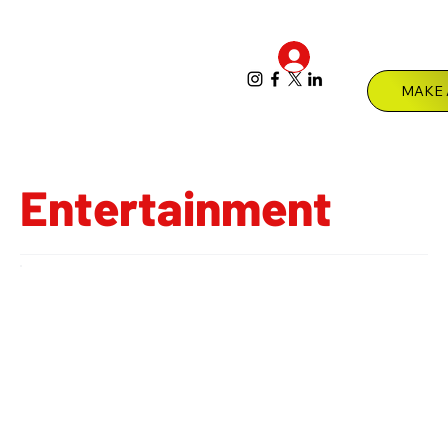
Log In
Menu
Entertainment