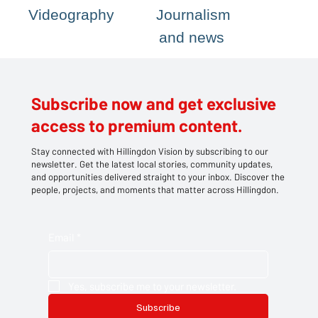
Videography
Journalism
and news
Subscribe now and get exclusive
access to premium content.
Stay connected with Hillingdon Vision by subscribing to our
newsletter. Get the latest local stories, community updates,
and opportunities delivered straight to your inbox. Discover the
people, projects, and moments that matter across Hillingdon.
Email
*
Yes, subscribe me to your newsletter.
Subscribe