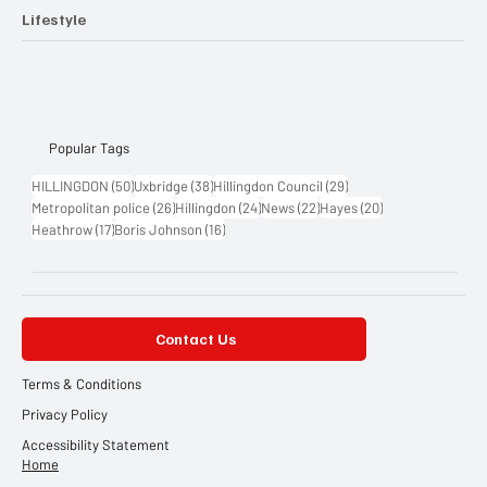
Lifestyle
Popular Tags
50 posts
38 posts
29 posts
HILLINGDON
(50)
Uxbridge
(38)
Hillingdon Council
(29)
26 posts
24 posts
22 posts
20 posts
Metropolitan police
(26)
Hillingdon
(24)
News
(22)
Hayes
(20)
17 posts
16 posts
Heathrow
(17)
Boris Johnson
(16)
Contact Us
Terms & Conditions
Privacy Policy
Accessibility Statement
Home