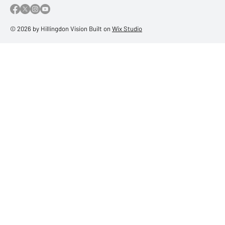
© 2026 by Hillingdon Vision Built on
Wix Studio