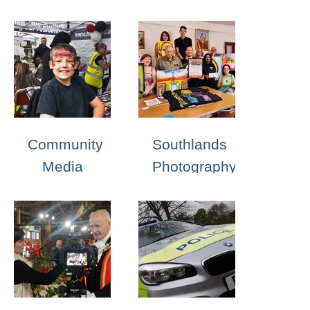
Portfolio
Community
Southlands
Media
Photography
Club