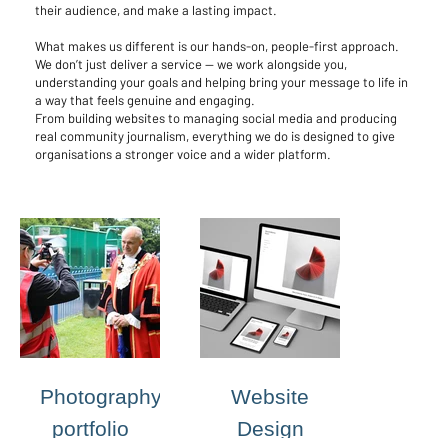
their audience, and make a lasting impact.
What makes us different is our hands-on, people-first approach.
We don’t just deliver a service — we work alongside you,
understanding your goals and helping bring your message to life in
a way that feels genuine and engaging.
From building websites to managing social media and producing
real community journalism, everything we do is designed to give
organisations a stronger voice and a wider platform.
Photography
Website
portfolio
Design