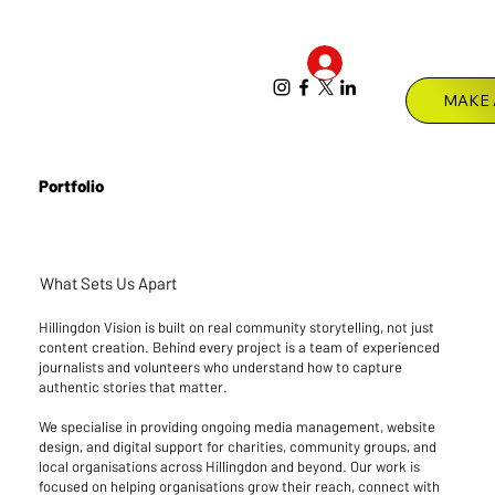
Log In
Menu
Portfolio
What Sets Us Apart
Hillingdon Vision is built on real community storytelling, not just
content creation. Behind every project is a team of experienced
journalists and volunteers who understand how to capture
authentic stories that matter.
We specialise in providing ongoing media management, website
design, and digital support for charities, community groups, and
local organisations across Hillingdon and beyond. Our work is
focused on helping organisations grow their reach, connect with