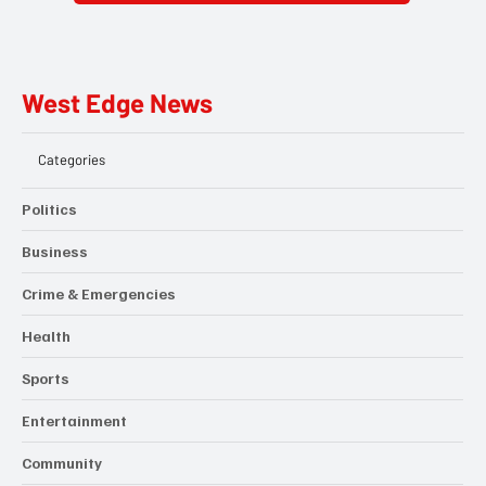
West Edge News
Categories
Politics
Business
Crime & Emergencies
Health
Sports
Entertainment
Community