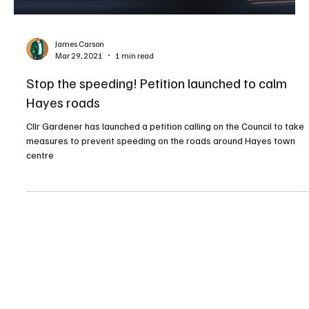
t
e
g
o
a
l
s
James Carson
a
Mar 29, 2021
1 min read
w
U
Stop the speeding! Petition launched to calm
x
b
Hayes roads
r
i
Cllr Gardener has launched a petition calling on the Council to take
d
measures to prevent speeding on the roads around Hayes town
g
centre
e
F
C
s
t
u
n
l
o
c