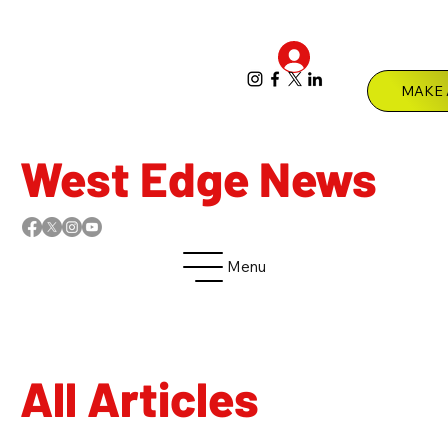
Log In
Menu
West Edge News
Menu
All Articles