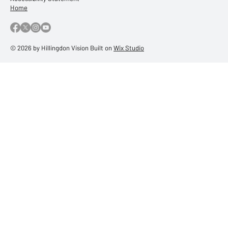
Terms & Conditions
Privacy Policy
Accessibility Statement
Home
© 2026 by Hillingdon Vision Built on
Wix Studio