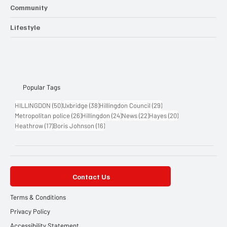
Entertainment
Community
Lifestyle
Popular Tags
50 posts
38 posts
29 posts
HILLINGDON
(50)
Uxbridge
(38)
Hillingdon Council
(29)
26 posts
24 posts
22 posts
20 posts
Metropolitan police
(26)
Hillingdon
(24)
News
(22)
Hayes
(20)
17 posts
16 posts
Heathrow
(17)
Boris Johnson
(16)
Contact Us