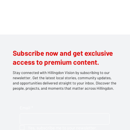
a
l
r
i
v
a
l
s
a
n
d
f
a
v
Subscribe now and get exclusive
o
u
access to premium content.
r
i
Stay connected with Hillingdon Vision by subscribing to our
t
newsletter. Get the latest local stories, community updates,
e
and opportunities delivered straight to your inbox. Discover the
s
people, projects, and moments that matter across Hillingdon.
H
a
y
e
Email
*
s