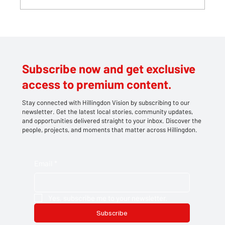
Teddy bears take centre stage at
Southlands' family picnic
Subscribe now and get exclusive
access to premium content.
Stay connected with Hillingdon Vision by subscribing to our
newsletter. Get the latest local stories, community updates,
and opportunities delivered straight to your inbox. Discover the
people, projects, and moments that matter across Hillingdon.
Email
*
Yes, subscribe me to your newsletter.
Subscribe