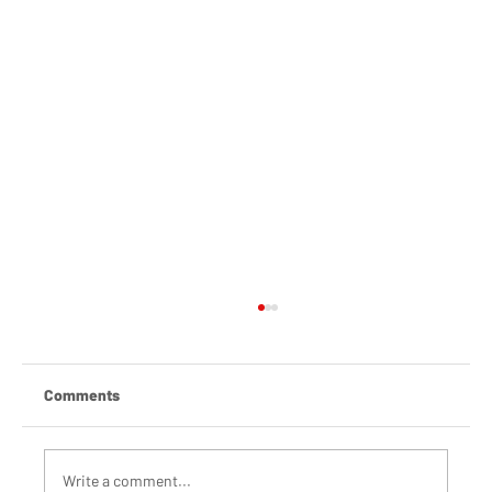
Comments
Write a comment...