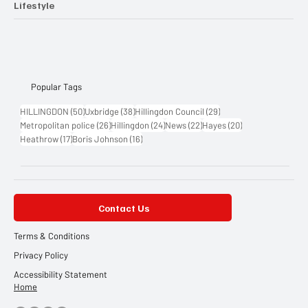
Lifestyle
Popular Tags
50 posts
38 posts
29 posts
HILLINGDON
(50)
Uxbridge
(38)
Hillingdon Council
(29)
26 posts
24 posts
22 posts
20 posts
Metropolitan police
(26)
Hillingdon
(24)
News
(22)
Hayes
(20)
17 posts
16 posts
Heathrow
(17)
Boris Johnson
(16)
Contact Us
Terms & Conditions
Privacy Policy
Accessibility Statement
Home