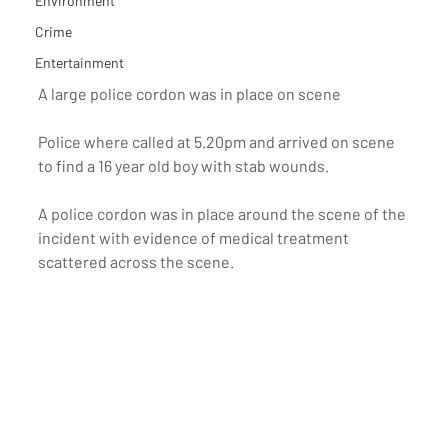
Environment
Crime
Entertainment
A large police cordon was in place on scene
Police where called at 5.20pm and arrived on scene 
to find a 16 year old boy with stab wounds.
A police cordon was in place around the scene of the 
incident with evidence of medical treatment 
scattered across the scene.