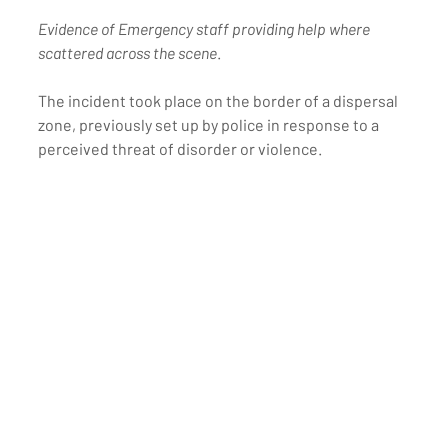
Evidence of Emergency staff providing help where 
scattered across the scene
.
The incident took place on the border of a dispersal 
zone, previously set up by police in response to a 
perceived threat of disorder or violence. 