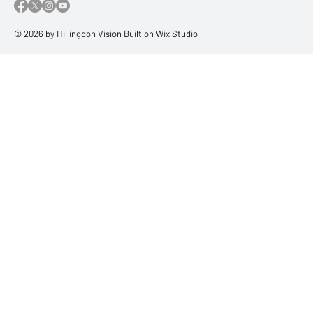
© 2026 by Hillingdon Vision Built on
Wix Studio