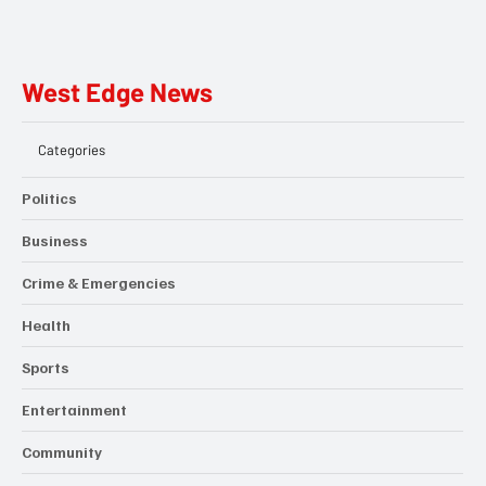
West Edge News
Categories
Politics
Business
Crime & Emergencies
Health
Sports
Entertainment
Community