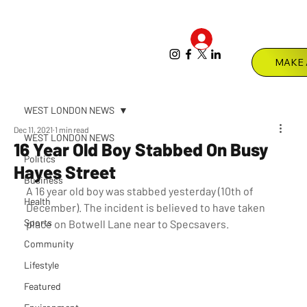
Log In
Menu
WEST LONDON NEWS
Dec 11, 2021
1 min read
WEST LONDON NEWS
16 Year Old Boy Stabbed On Busy
Politics
Hayes Street
Business
A 16 year old boy was stabbed yesterday (10th of 
Health
December). The incident is believed to have taken 
Sports
place on Botwell Lane near to Specsavers.
Community
Lifestyle
Featured