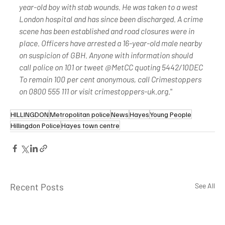
year-old boy with stab wounds. He was taken to a west 
London hospital and has since been discharged. A crime 
scene has been established and road closures were in 
place. Officers have arrested a 16-year-old male nearby 
on suspicion of GBH. Anyone with information should 
call police on 101 or tweet @MetCC quoting 5442/10DEC 
To remain 100 per cent anonymous, call Crimestoppers 
on 0800 555 111 or visit crimestoppers-uk.org.
"
HILLINGDON
Metropolitan police
News
Hayes
Young People
Hillingdon Police
Hayes town centre
Recent Posts
See All