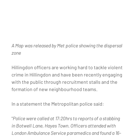
A Map was released by Met police showing the dispersal 
zone 
Hillingdon officers are working hard to tackle violent 
crime in Hillingdon and have been recently engaging 
with the public through recruitment stalls and the 
formation of new neighbourhood teams.
In a statement the Metropolitan police said:
"
Police were called at 17:20hrs to reports of a stabbing 
in Botwell Lane, Hayes Town. Officers attended with 
London Ambulance Service paramedics and found a 16-