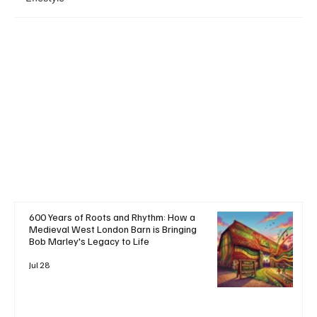
+ Read More
600 Years of Roots and Rhythm: How a
Medieval West London Barn is Bringing
Bob Marley's Legacy to Life
Jul 28