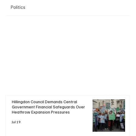
Politics
Hillingdon Council Demands Central
Government Financial Safeguards Over
Heathrow Expansion Pressures
Jul 19