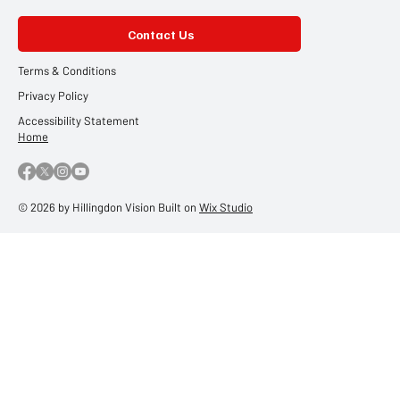
Contact Us
Terms & Conditions
Privacy Policy
Accessibility Statement
Home
© 2026 by Hillingdon Vision Built on
Wix Studio