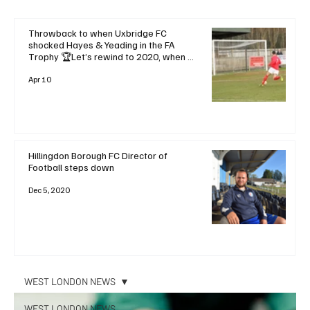
Throwback to when Uxbridge FC
shocked Hayes & Yeading in the FA
Trophy 🏆Let’s rewind to 2020, when a
dramatic late goal saw Uxbridge FC
stun local rivals and favourites Hayes &
Apr 10
Yeading United with a
Hillingdon Borough FC Director of
Football steps down
Dec 5, 2020
WEST LONDON NEWS
WEST LONDON NEWS