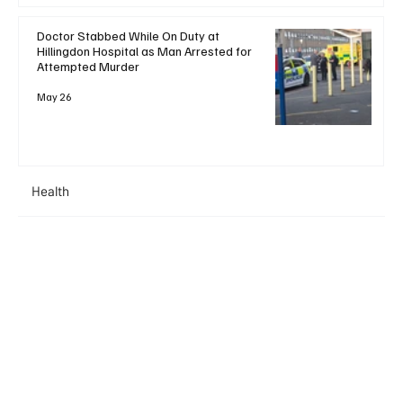
Doctor Stabbed While On Duty at
Hillingdon Hospital as Man Arrested for
Attempted Murder
May 26
Health