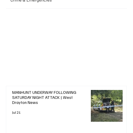
+ Read More
MANHUNT UNDERWAY FOLLOWING
SATURDAY NIGHT ATTACK | West
Drayton News
Jul 21