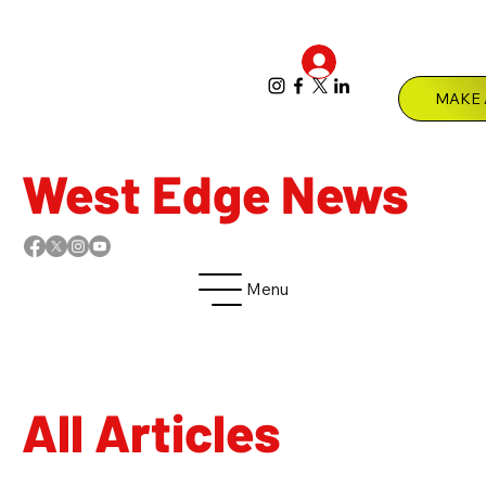
Log In
Menu
West Edge News
Menu
All Articles