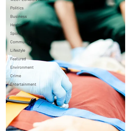
Politics
Business
Health
Sports
Community
Lifestyle
Featured
Environment
Crime
Entertainment