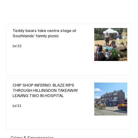
Teddy bears take centre stage at
Southlands' family picnic
Jul 22
CHIP SHOP INFERNO: BLAZE RIPS
THROUGH HILLINGDON TAKEAWAY
LEAVING TWO IN HOSPITAL
Jul 21
Crime & Emergencies