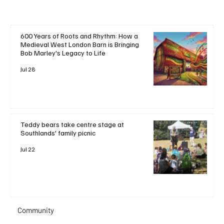
600 Years of Roots and Rhythm: How a
Medieval West London Barn is Bringing
Bob Marley's Legacy to Life
Jul 28
Teddy bears take centre stage at
Southlands' family picnic
Jul 22
Community