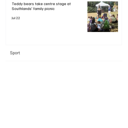
Teddy bears take centre stage at
Southlands' family picnic
Jul 22
Sport
+ Read More