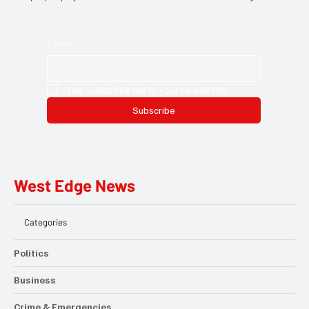
and opportunities delivered straight to your inbox. Discover the
people, projects, and moments that matter across Hillingdon.
Email
*
Yes, subscribe me to your newsletter.
Subscribe
West Edge News
Categories
Politics
Business