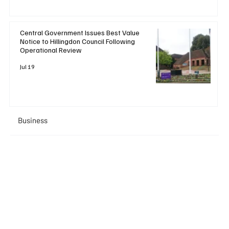
Central Government Issues Best Value
Notice to Hillingdon Council Following
Operational Review
Jul 19
Business
+ Read More