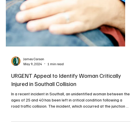
James Carson
May 9, 2024
1 min read
URGENT Appeal to Identify Woman Critically
Injured in Southall Collision
In a recent incident in Southall, an unidentified woman between the
ages of 25 and 40 has been left in critical condition following a
road traffic collision. The incident, which occurred at the junction of
Healum Avenue and Merrick Road, was reported to the authorities
on Thursday, 9 May at 00:12 hrs. STOCK IMAGE - WIX According to