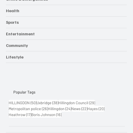
Crime & Emergencies
Health
Sports
Entertainment
Community
Lifestyle
Popular Tags
50 posts
38 posts
29 posts
HILLINGDON
(50)
Uxbridge
(38)
Hillingdon Council
(29)
26 posts
24 posts
22 posts
20 posts
Metropolitan police
(26)
Hillingdon
(24)
News
(22)
Hayes
(20)
17 posts
16 posts
Heathrow
(17)
Boris Johnson
(16)