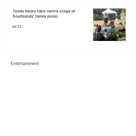
Teddy bears take centre stage at
Southlands' family picnic
Jul 22
Entertainment