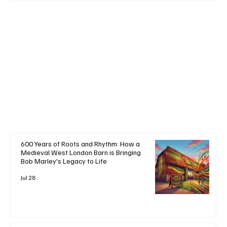
+ Read More
600 Years of Roots and Rhythm: How a
Medieval West London Barn is Bringing
Bob Marley's Legacy to Life
Jul 28