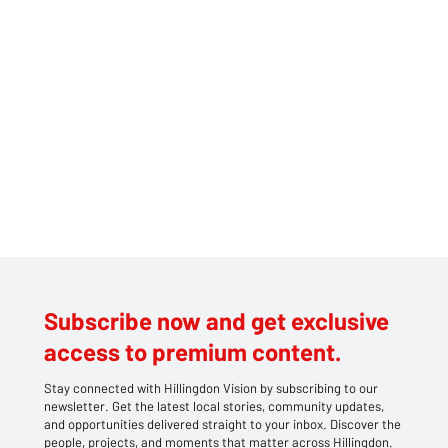
reports, the vehicle involved in the collision fled the scene, leaving
the victim severely injured. The victim, described as Asian, was
immediatel
Subscribe now and get exclusive
access to premium content.
Stay connected with Hillingdon Vision by subscribing to our
newsletter. Get the latest local stories, community updates,