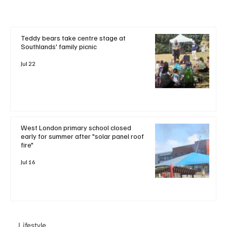
Teddy bears take centre stage at
Southlands' family picnic
Jul 22
West London primary school closed
early for summer after "solar panel roof
fire"
Jul 16
Lifestyle