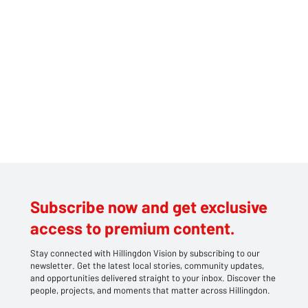
Subscribe now and get exclusive
access to premium content.
Stay connected with Hillingdon Vision by subscribing to our