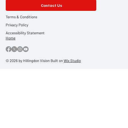
Contact Us
Terms & Conditions
Privacy Policy
Accessibility Statement
Home
© 2026 by Hillingdon Vision Built on
Wix Studio