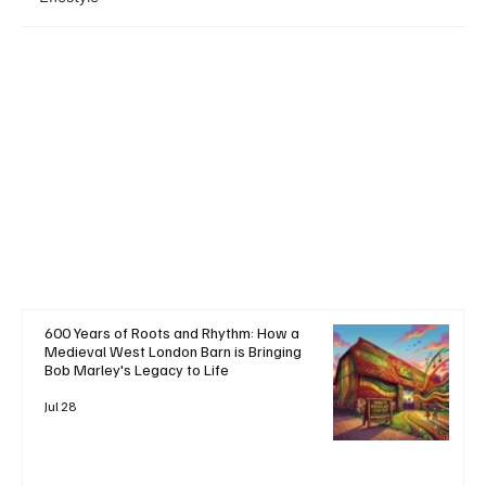
+ Read More
600 Years of Roots and Rhythm: How a
Medieval West London Barn is Bringing
Bob Marley's Legacy to Life
Jul 28