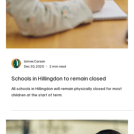
James Carson
Dec 30, 2020
2 min read
Schools in Hillingdon to remain closed
All schools in Hillingdon will remain physically closed for most
children at the start of term.