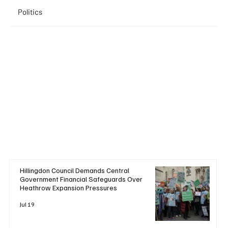
Politics
Hillingdon Council Demands Central
Government Financial Safeguards Over
Heathrow Expansion Pressures
Jul 19