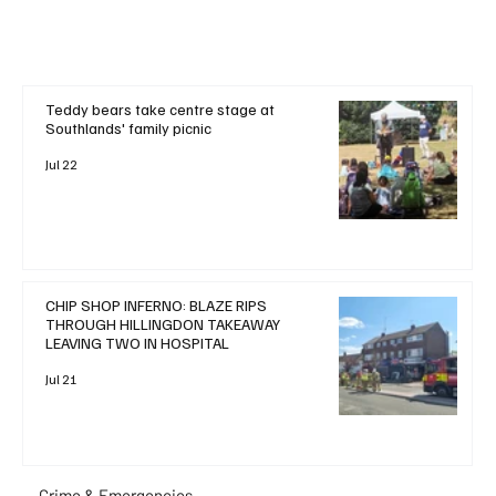
Teddy bears take centre stage at
Southlands' family picnic
Jul 22
CHIP SHOP INFERNO: BLAZE RIPS
THROUGH HILLINGDON TAKEAWAY
LEAVING TWO IN HOSPITAL
Jul 21
Crime & Emergencies