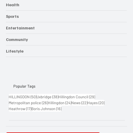
Business
Crime & Emergencies
Health
Sports
Entertainment
Community
Lifestyle
Popular Tags
50 posts
38 posts
29 posts
HILLINGDON
(50)
Uxbridge
(38)
Hillingdon Council
(29)
26 posts
24 posts
22 posts
20 posts
Metropolitan police
(26)
Hillingdon
(24)
News
(22)
Hayes
(20)
17 posts
16 posts
Heathrow
(17)
Boris Johnson
(16)