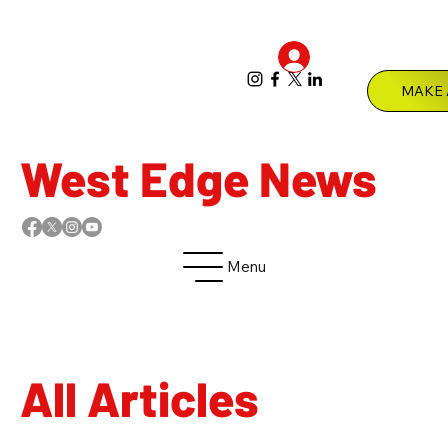
Log In
Menu
West Edge News
Menu
All Articles