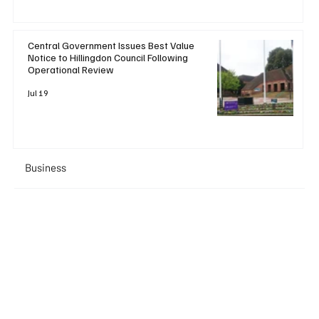
Central Government Issues Best Value
Notice to Hillingdon Council Following
Operational Review
Jul 19
Business
+ Read More