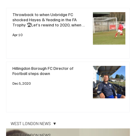
Throwback to when Uxbridge FC
shocked Hayes & Yeading in the FA
Trophy 🏆Let’s rewind to 2020, when a
dramatic late goal saw Uxbridge FC
stun local rivals and favourites Hayes &
Apr 10
Yeading United with a
Hillingdon Borough FC Director of
Football steps down
Dec 5, 2020
WEST LONDON NEWS
WEST LONDON NEWS