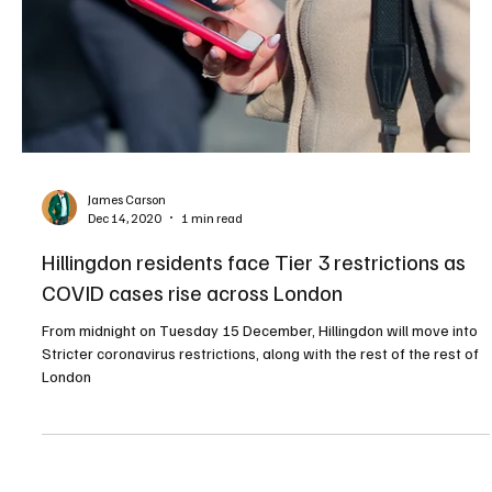
James Carson
Dec 14, 2020
1 min read
Hillingdon residents face Tier 3 restrictions as
COVID cases rise across London
From midnight on Tuesday 15 December, Hillingdon will move into
Stricter coronavirus restrictions, along with the rest of the rest of
London