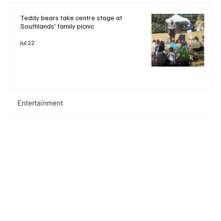
Teddy bears take centre stage at
Southlands' family picnic
Jul 22
Entertainment