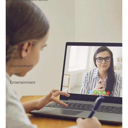
Politics
Business
Health
Sports
Community
Lifestyle
Featured
Environment
Crime
Entertainment