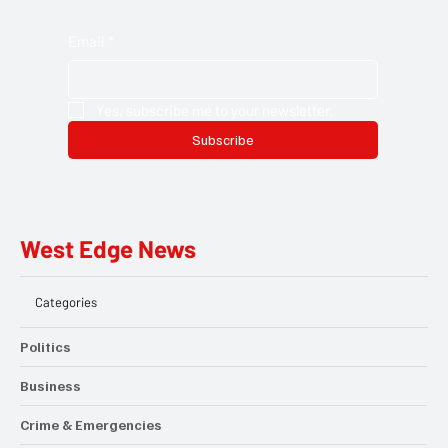
newsletter. Get the latest local stories, community updates,
and opportunities delivered straight to your inbox. Discover the
people, projects, and moments that matter across Hillingdon.
Email
*
Yes, subscribe me to your newsletter.
Subscribe
West Edge News
Categories
Politics