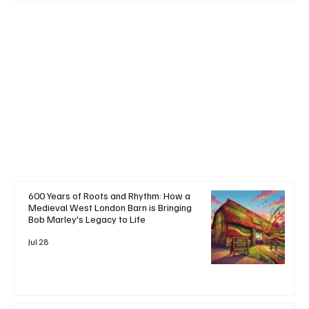
+ Read More
600 Years of Roots and Rhythm: How a
Medieval West London Barn is Bringing
Bob Marley's Legacy to Life
Jul 28