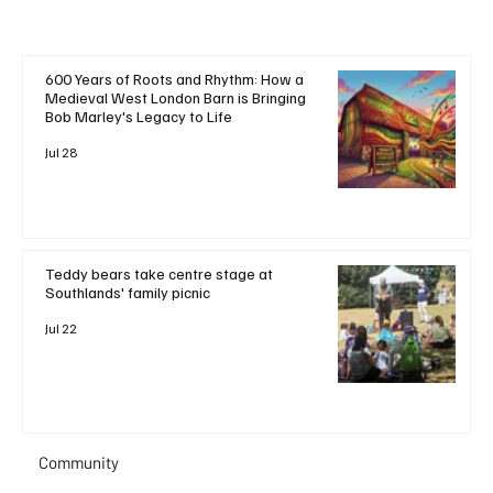
600 Years of Roots and Rhythm: How a
Medieval West London Barn is Bringing
Bob Marley's Legacy to Life
Jul 28
Teddy bears take centre stage at
Southlands' family picnic
Jul 22
Community