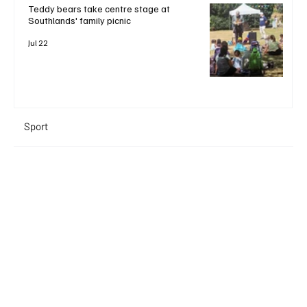
Teddy bears take centre stage at
Southlands' family picnic
Jul 22
Sport
+ Read More