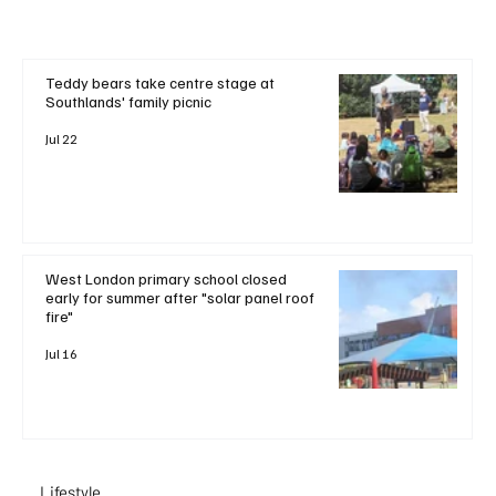
Teddy bears take centre stage at
Southlands' family picnic
Jul 22
West London primary school closed
early for summer after "solar panel roof
fire"
Jul 16
Lifestyle