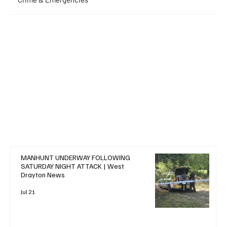
+ Read More
MANHUNT UNDERWAY FOLLOWING
SATURDAY NIGHT ATTACK | West
Drayton News
Jul 21