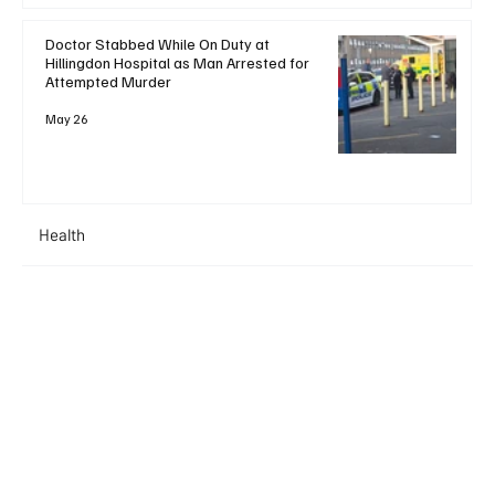
Doctor Stabbed While On Duty at
Hillingdon Hospital as Man Arrested for
Attempted Murder
May 26
Health