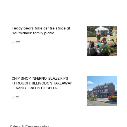
Teddy bears take centre stage at
Southlands' family picnic
Jul 22
CHIP SHOP INFERNO: BLAZE RIPS
THROUGH HILLINGDON TAKEAWAY
LEAVING TWO IN HOSPITAL
Jul 21
Crime & Emergencies