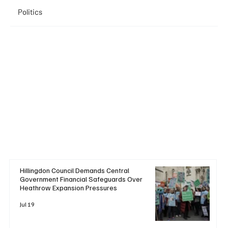
Politics
Hillingdon Council Demands Central
Government Financial Safeguards Over
Heathrow Expansion Pressures
Jul 19