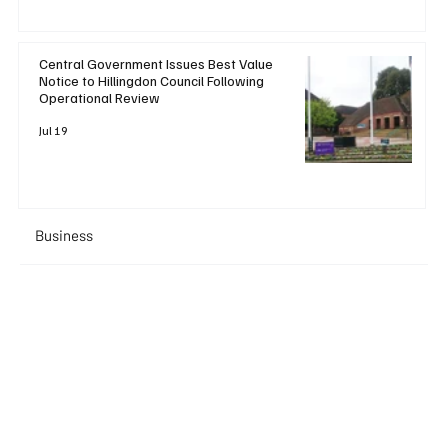
Central Government Issues Best Value
Notice to Hillingdon Council Following
Operational Review
Jul 19
Business
+ Read More