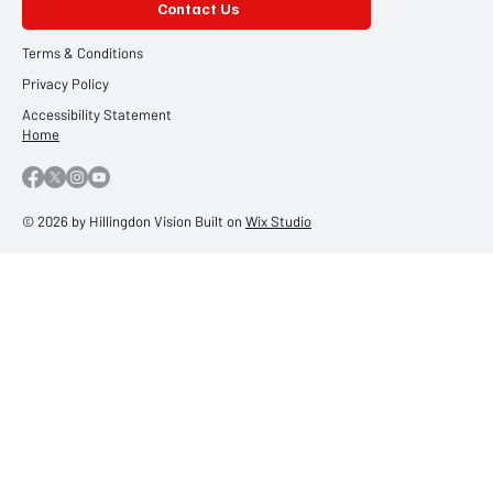
Contact Us
Terms & Conditions
Privacy Policy
Accessibility Statement
Home
© 2026 by Hillingdon Vision Built on
Wix Studio