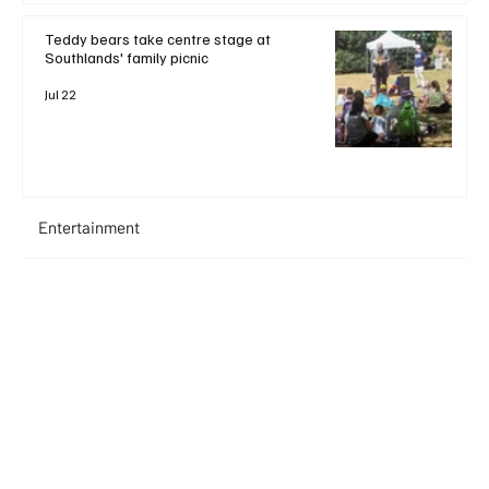
Teddy bears take centre stage at
Southlands' family picnic
Jul 22
Entertainment