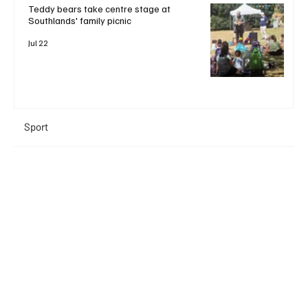
Teddy bears take centre stage at
Southlands' family picnic
Jul 22
Sport
+ Read More