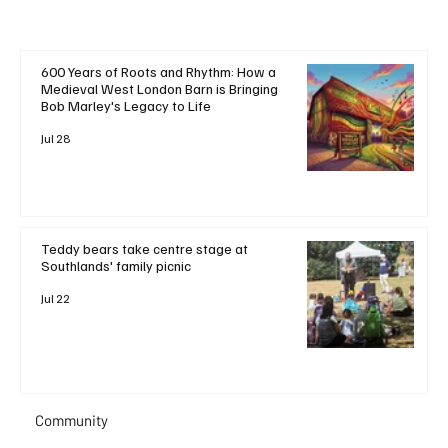
600 Years of Roots and Rhythm: How a
Medieval West London Barn is Bringing
Bob Marley's Legacy to Life
Jul 28
Teddy bears take centre stage at
Southlands' family picnic
Jul 22
Community