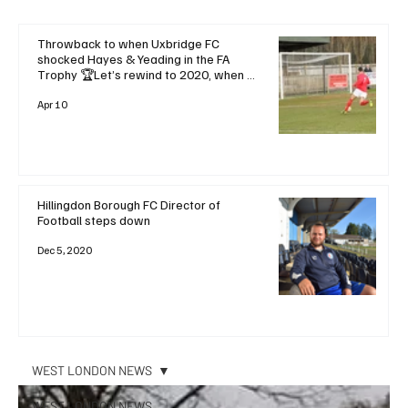
Throwback to when Uxbridge FC
shocked Hayes & Yeading in the FA
Trophy 🏆Let’s rewind to 2020, when a
dramatic late goal saw Uxbridge FC
stun local rivals and favourites Hayes &
Apr 10
Yeading United with a
Hillingdon Borough FC Director of
Football steps down
Dec 5, 2020
WEST LONDON NEWS
WEST LONDON NEWS