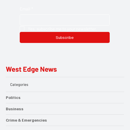
Email
*
Yes, subscribe me to your newsletter.
Subscribe
West Edge News
Categories
Politics
Business
Crime & Emergencies