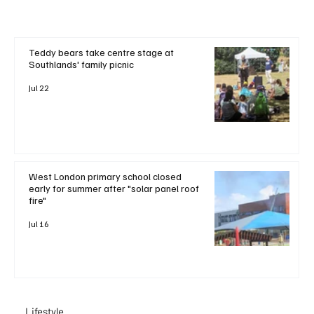
Teddy bears take centre stage at
Southlands' family picnic
Jul 22
West London primary school closed
early for summer after "solar panel roof
fire"
Jul 16
Lifestyle