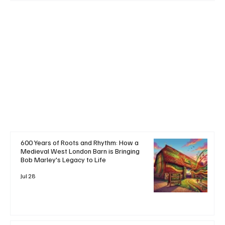
+ Read More
600 Years of Roots and Rhythm: How a
Medieval West London Barn is Bringing
Bob Marley's Legacy to Life
Jul 28