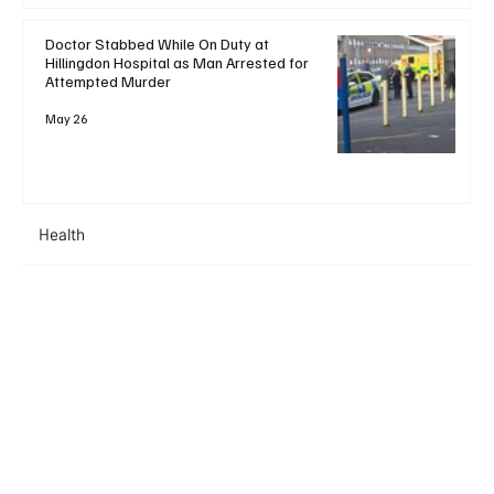
Doctor Stabbed While On Duty at
Hillingdon Hospital as Man Arrested for
Attempted Murder
May 26
Health