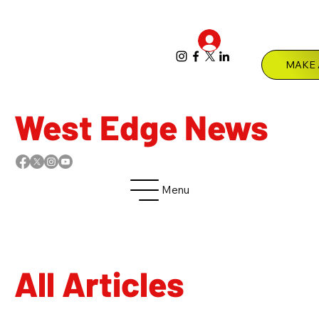
Log In
Menu
West Edge News
Menu
All Articles