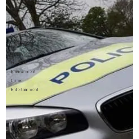
Politics
Business
Health
Sports
Community
Lifestyle
Featured
Environment
Crime
Entertainment