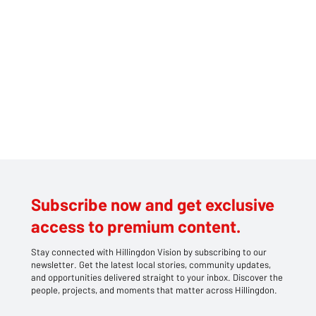
the train with the knife, and it was truly frightening. If it hadn’t been
for the quick actions of the securit
Subscribe now and get exclusive
access to premium content.
Stay connected with Hillingdon Vision by subscribing to our
newsletter. Get the latest local stories, community updates,
and opportunities delivered straight to your inbox. Discover the
people, projects, and moments that matter across Hillingdon.