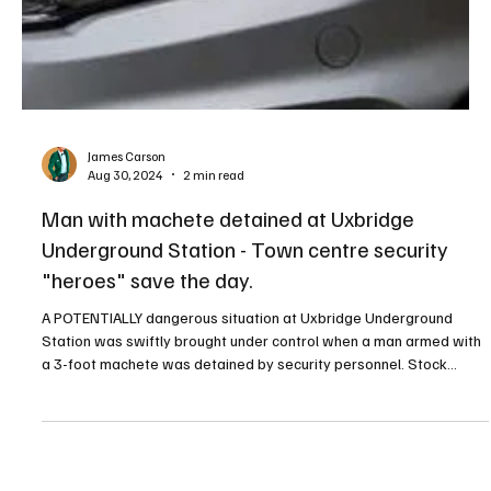
James Carson
Aug 30, 2024
2 min read
Man with machete detained at Uxbridge
Underground Station - Town centre security
"heroes" save the day.
A POTENTIALLY dangerous situation at Uxbridge Underground
Station was swiftly brought under control when a man armed with
a 3-foot machete was detained by security personnel. Stock
image - police car Eyewitness Anne, who witnessed the incident,
described the terrifying scene. "A man came running into the
station with a 3-foot machete," she recounted. "He went towards