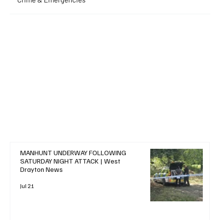
+ Read More
MANHUNT UNDERWAY FOLLOWING
SATURDAY NIGHT ATTACK | West
Drayton News
Jul 21