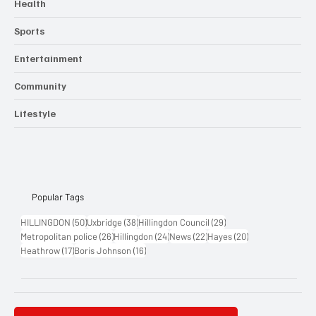
Health
Sports
Entertainment
Community
Lifestyle
Popular Tags
50 posts
38 posts
29 posts
HILLINGDON
(50)
Uxbridge
(38)
Hillingdon Council
(29)
26 posts
24 posts
22 posts
20 posts
Metropolitan police
(26)
Hillingdon
(24)
News
(22)
Hayes
(20)
17 posts
16 posts
Heathrow
(17)
Boris Johnson
(16)