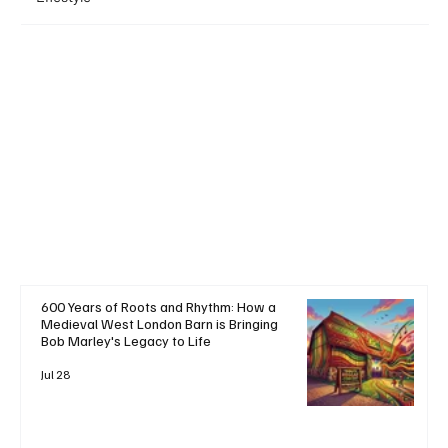
+ Read More
600 Years of Roots and Rhythm: How a
Medieval West London Barn is Bringing
Bob Marley's Legacy to Life
Jul 28