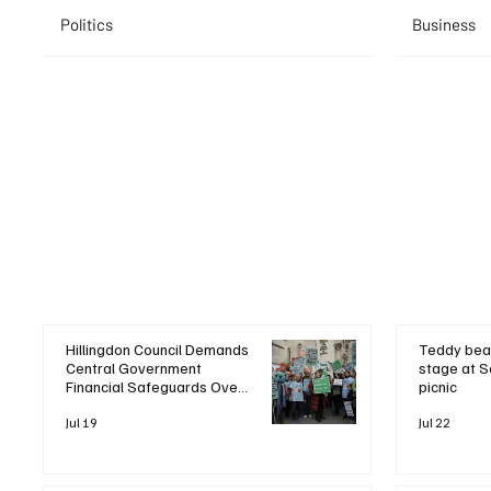
Politics
Business
Hillingdon Council Demands
Teddy bea
Central Government
stage at S
Financial Safeguards Over
picnic
Heathrow Expansion
Pressures
Jul 19
Jul 22