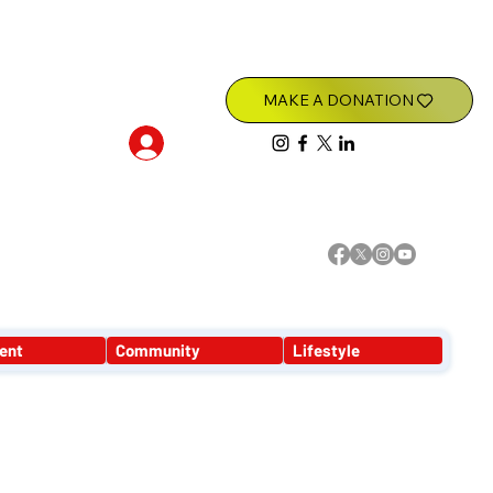
Log In
ent
Community
Lifestyle