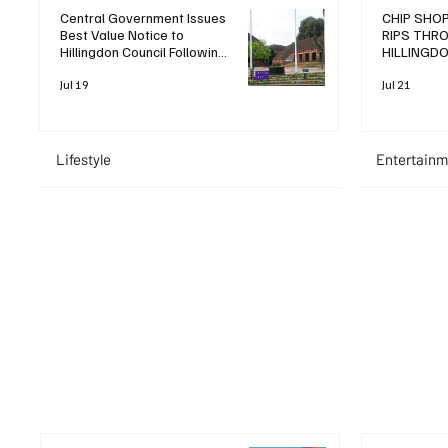
Central Government Issues
CHIP SHOP
Best Value Notice to
RIPS THR
Hillingdon Council Following
HILLINGD
Operational Review
LEAVING T
Jul 19
Jul 21
Lifestyle
Entertainm
+ Read More