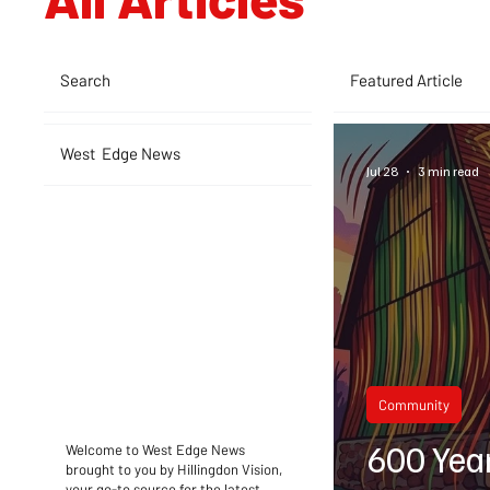
Search
Featured Article
West Edge News
Jul 28
3 min read
Community
600 Yea
Welcome to West Edge News
brought to you by Hillingdon Vision,
your go-to source for the latest