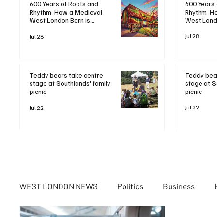
600 Years 
600 Years of Roots and
Rhythm: H
Rhythm: How a Medieval
West Londo
West London Barn is
Bringing B
Bringing Bob Marley's
Legacy to 
Jul 28
Legacy to Life
Jul 28
Teddy bear
Teddy bears take centre
stage at S
stage at Southlands' family
picnic
picnic
Jul 22
Jul 22
WEST LONDON NEWS
Politics
Business