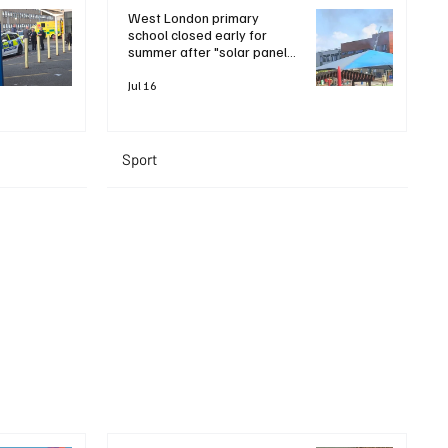
West London primary
school closed early for
summer after "solar panel
roof fire"
Jul 16
Sport
+ Read More