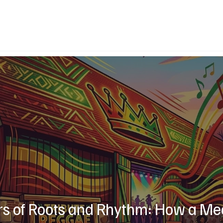
rs of Roots and Rhythm: How a Me