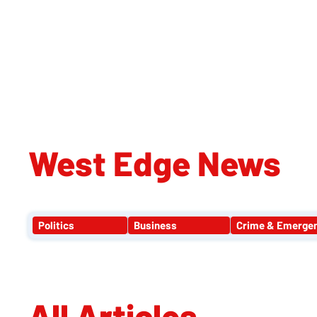
WE
West Edge News
Politics
Business
Crime & Emerge
All Articles