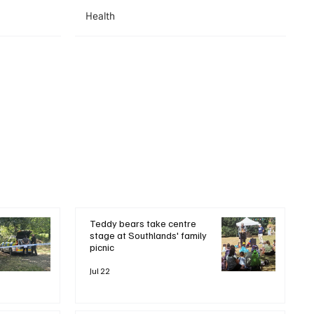
Health
Teddy bears take centre
stage at Southlands' family
picnic
Jul 22