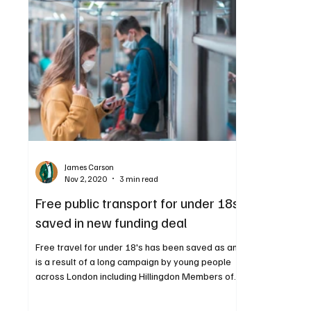
James Carson
Nov 2, 2020
3 min read
Free public transport for under 18s
saved in new funding deal
Free travel for under 18's has been saved as and
is a result of a long campaign by young people
across London including Hillingdon Members of
the Youth Parliament Isra Sulevani and Maryam
Malik. The Zip card, which provides free travel