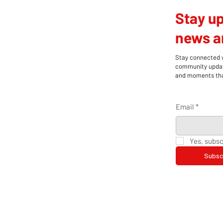
Stay up
news an
Stay connected wi
community update
and moments that
Email
*
Yes, subsc
Subsc