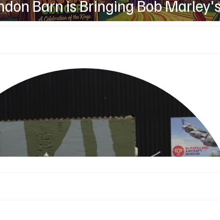
don Barn is Bringing Bob Marley'