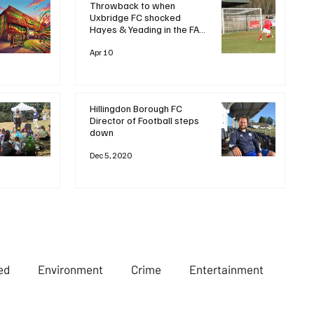
Throwback to when
Uxbridge FC shocked
Hayes & Yeading in the FA
Trophy 🏆Let’s rewind to
2020, when a dramatic late
Apr 10
goal saw Uxbridge FC stun
local rivals and favourites
Hayes & Yeading United
with a
Hillingdon Borough FC
Director of Football steps
down
Dec 5, 2020
ed
Environment
Crime
Entertainment