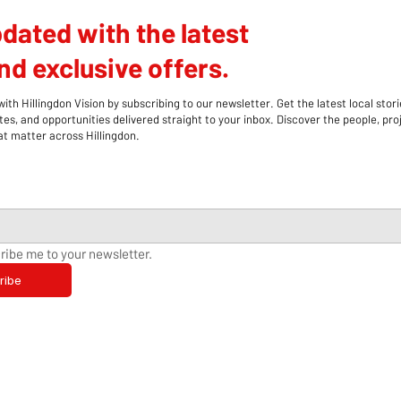
dated with the latest
d exclusive offers.
th Hillingdon Vision by subscribing to our newsletter. Get the latest local stori
s, and opportunities delivered straight to your inbox. Discover the people, pro
 matter across Hillingdon.
ribe me to your newsletter.
ribe
Hillingdon Stroke Support