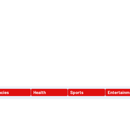
ST LONDON NEWS
MEDIA SERVICES
GET INVOLVED
ABOUT
ncies
Health
Sports
Entertainm