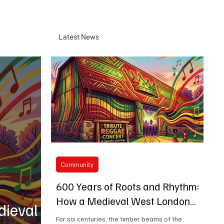
Latest News
Community
600 Years of Roots and Rhythm:
How a Medieval West London
dieval
Barn is Bringing Bob Marley's
For six centuries, the timber beams of the