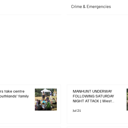
Crime & Emergencies
+ Read More
+ Read More
rs take centre
MANHUNT UNDERWAY
outhlands' family
FOLLOWING SATURDAY
NIGHT ATTACK | West
Drayton News
Jul 21