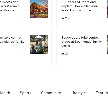
600 Years of Roots and
of Roots and
Rhythm: How a Medieval
ow a Medieval
West London Barn is
n Barn is
Bringing Bob Marley's
ob Marley's
Legacy to Life
Life
Jul 28
Teddy bears take centre
s take centre
stage at Southlands' family
outhlands' family
picnic
Jul 22
Health
Sports
Community
Lifestyle
Featur