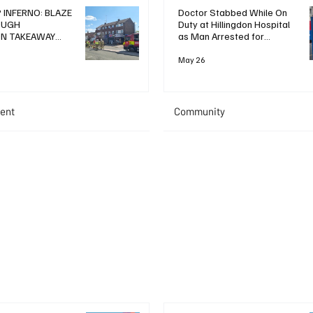
 INFERNO: BLAZE
Doctor Stabbed While On
OUGH
Duty at Hillingdon Hospital
ON TAKEAWAY
as Man Arrested for
WO IN HOSPITAL
Attempted Murder
May 26
ent
Community
+ Read More