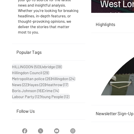
West Lon
news and insightful analysis.
Whether you're looking for breaking
to Life
headlines, in-depth features, or
thought-provoking opinions, we
Highlights
deliver the stories that matter
most to you.
Popular Tags
50 posts
38 posts
HILLINGDON
(50)
Uxbridge
(38)
29 posts
Hillingdon Council
(29)
26 posts
24 posts
Metropolitan police
(26)
Hillingdon
(24)
22 posts
20 posts
17 posts
News
(22)
Hayes
(20)
Heathrow
(17)
16 posts
14 posts
Boris Johnson
(16)
Crime
(14)
12 posts
12 posts
Labour Party
(12)
Young People
(12)
Follow Us
Newsletter Sign-Up