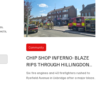
es,
jects,
Community
CHIP SHOP INFERNO: BLAZE
RIPS THROUGH HILLINGDON
TAKEAWAY LEAVING TWO IN
Six fire engines and 40 firefighters rushed to
HOSPITAL
Ryefield Avenue in Uxbridge after a major blaze
Mayor of Hillingdons Charitable
destroyed part of the popular Stobys fish and
chip shop, leaving a man and a child in hospital.