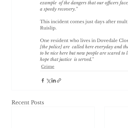
example  of the dangers that our officers face,
a speedy recovery.
”
This incident comes just days after multi
Ruislip.
One resident who lives in Dovedale Clos
[the police] are  called here everyday and th
to be nice here but now people are scared to 
hope that justice  is served.
"
Crime
Recent Posts