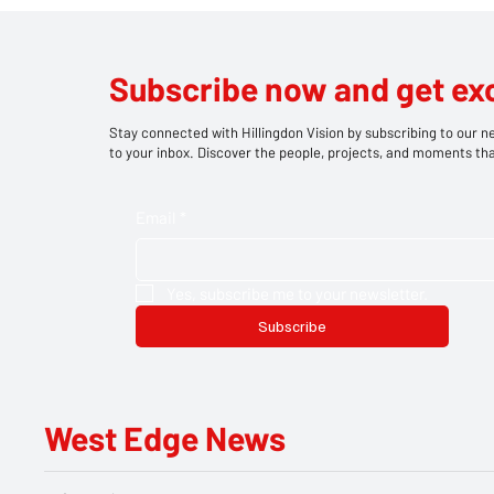
Drayton News
Attem
Subscribe now and get ex
Stay connected with Hillingdon Vision by subscribing to our ne
to your inbox. Discover the people, projects, and moments tha
Email
*
Yes, subscribe me to your newsletter.
Subscribe
West Edge News