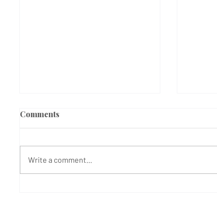
Comments
Write a comment...
MANHUNT UNDERWAY
Doctor
FOLLOWING SATURDAY
Duty a
NIGHT ATTACK | West
as Man