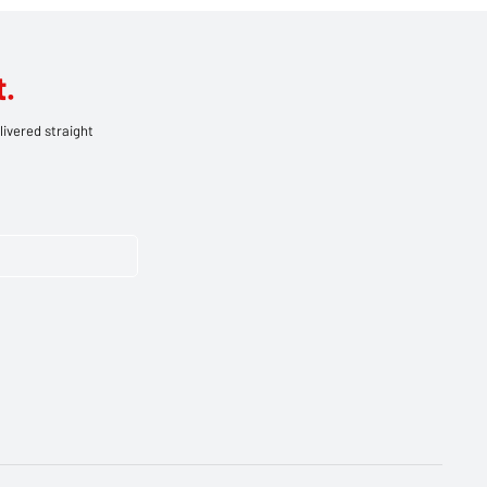
.
livered straight