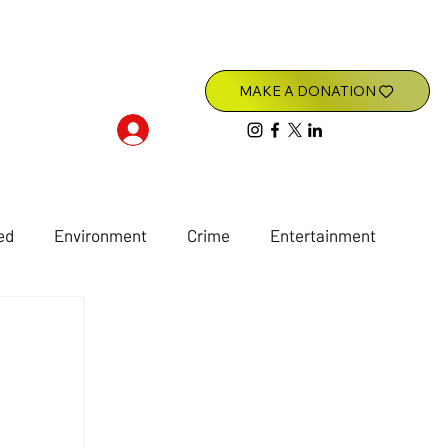
Log In
ed
Environment
Crime
Entertainment