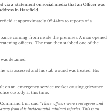
 via a  statement on social media that an Officer was 
address in Harefield.
refield at approximately 02:44hrs to reports of a 
urbance coming  from inside the premises. A man opened 
reatening officers.  The man then stabbed one of the 
 was detained.
 he was assessed and his stab wound was treated. His 
ult on an  emergency service worker causing grievance 
olice custody at this time.
 Command Unit said “
These  officers were courageous and 
 away from this incident with minimal injuries. This is an 