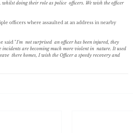
 whilst doing their role as police  officers. We wish the officer 
ple officers where assaulted at an address in nearby 
e said "
I'm  not surprised  an officer has been injured, they 
e incidents are becoming much more violent in  nature. It used 
leave  there homes, I wish the Officer a speedy recovery and 