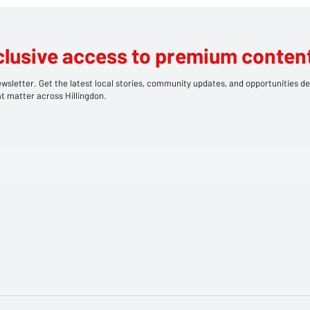
pted Murder
clusive access to premium content
wsletter. Get the latest local stories, community updates, and opportunities de
t matter across Hillingdon.