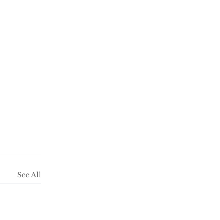
See All