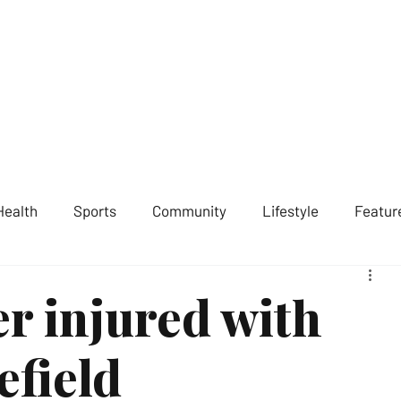
ST LONDON NEWS
MEDIA SERVICES
GET INVOLVED
ABOUT
Health
Sports
Community
Lifestyle
Featur
er injured with
efield