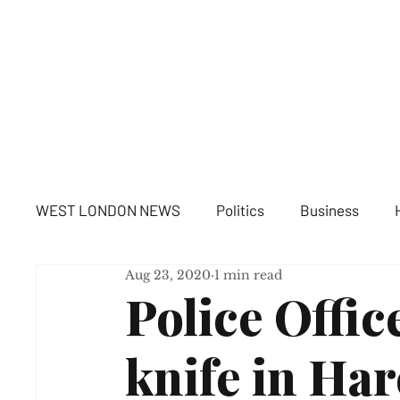
WE
WEST LONDON NEWS
Politics
Business
Aug 23, 2020
1 min read
Police Offic
knife in Har