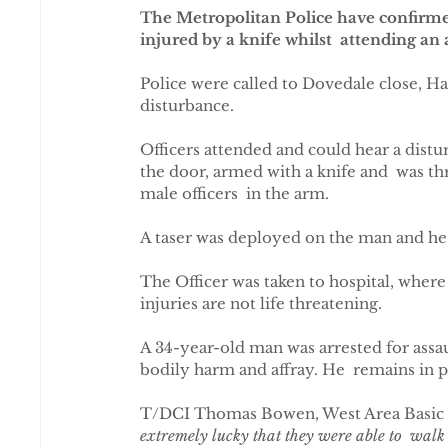
The Metropolitan Police have confirmed
injured by a knife whilst  attending an 
Police were called to Dovedale close, Ha
disturbance.
Officers attended and could hear a dist
the door, armed with a knife and  was th
male officers  in the arm.
A taser was deployed on the man and he
The Officer was taken to hospital, where
injuries are not life threatening.
A 34-year-old man was arrested for assa
bodily harm and affray. He  remains in p
T/DCI Thomas Bowen, West Area Basic
extremely lucky that they were able to  walk