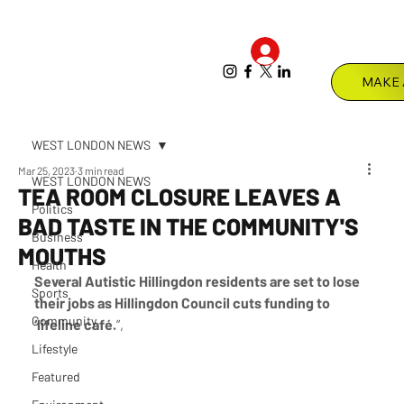
Log In
Menu
WEST LONDON NEWS
Mar 25, 2023
3 min read
WEST LONDON NEWS
TEA ROOM CLOSURE LEAVES A
Politics
BAD TASTE IN THE COMMUNITY'S
Business
MOUTHS
Health
Several Autistic Hillingdon residents are set to lose 
Sports
their jobs as Hillingdon Council cuts funding to 
Community
‘lifeline café.
”,
Lifestyle
Featured