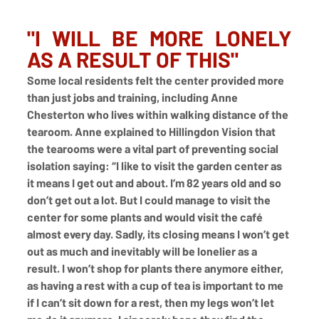
"I WILL BE MORE LONELY 
AS A RESULT OF THIS"
Some local residents felt the center provided more 
than just jobs and training, including Anne 
Chesterton who lives within walking distance of the 
tearoom. Anne explained to Hillingdon Vision that 
the tearooms were a vital part of preventing social 
isolation saying: “I like to visit the garden center as 
it means I get out and about. I’m 82 years old and so 
don’t get out a lot. But I could manage to visit the 
center for some plants and would visit the café 
almost every day. Sadly, its closing means I won’t get 
out as much and inevitably will be lonelier as a 
result. I won’t shop for plants there anymore either, 
as having a rest with a cup of tea is important to me 
if I can’t sit down for a rest, then my legs won’t let 