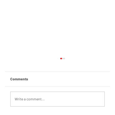
Comments
Write a comment...