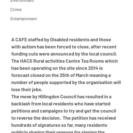
Environment
Crime
Entertainment
A CAFE staffed by Disabled residents and those 
with autism has been forced to close, after recent 
funding cuts were announced by the local council. 
The HACS Rural activities Centre Tea Rooms which 
has been operating on the site since 2014 is 
forecast closed on the 25th of March meaning a 
number of people supported by the organisation will 
lose their jobs. 
The move by Hillingdon Council has resulted in a 
backlash from local residents who have started 
petitions and campaigns to try and get the council 
to reverse the decision.  The petition has received 
hundreds of signatures so far, many residents 
publicly sharing their reasons for signing the 