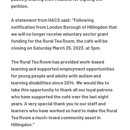
petition.
A statement from HACS said: "Following 
notification from London Borough of Hillingdon that 
we will no longer receive voluntary sector grant 
funding for the Rural Tea Room, the café will be 
closing on Saturday March 25, 2023, at 3pm.
The Rural Tea Room has provided work-based 
learning and supported employment opportunities 
for young people and adults with autism and 
learning disabilities since 2014. We would like to 
take this opportunity to thank all our loyal patrons 
who have supported the café over the last eight 
years. A very special thank you to our staff and 
learners who have worked so hard to make the Rural 
Tea Room a much-loved community asset in 
Hillingdon."