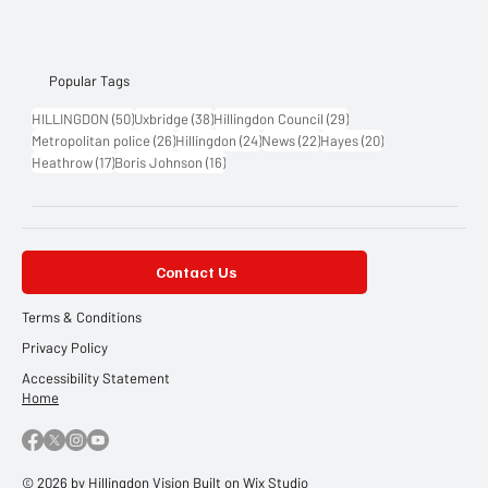
Popular Tags
50 posts
38 posts
29 posts
HILLINGDON
(50)
Uxbridge
(38)
Hillingdon Council
(29)
26 posts
24 posts
22 posts
20 posts
Metropolitan police
(26)
Hillingdon
(24)
News
(22)
Hayes
(20)
17 posts
16 posts
Heathrow
(17)
Boris Johnson
(16)
Contact Us
Terms & Conditions
Privacy Policy
Accessibility Statement
Home
© 2026 by Hillingdon Vision Built on
Wix Studio