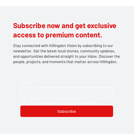
CHIP SHOP INFERNO: BLAZE RIPS
THROUGH HILLINGDON TAKEAWAY
LEAVING TWO IN HOSPITAL
Subscribe now and get exclusive
access to premium content.
Stay connected with Hillingdon Vision by subscribing to our
newsletter. Get the latest local stories, community updates,
and opportunities delivered straight to your inbox. Discover the
people, projects, and moments that matter across Hillingdon.
Email
*
Yes, subscribe me to your newsletter.
Subscribe