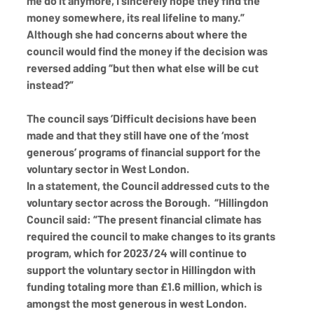
me do it anymore, I sincerely hope they find the 
money somewhere, its real lifeline to many.” 
Although she had concerns about where the 
council would find the money if the decision was 
reversed adding “but then what else will be cut 
instead?”
The council says ’Difficult decisions have been 
made and that they still have one of the ‘most 
generous’ programs of financial support for the 
voluntary sector in West London. 
In a statement, the Council addressed cuts to the 
voluntary sector across the Borough.  “Hillingdon 
Council said: “The present financial climate has 
required the council to make changes to its grants 
program, which for 2023/24 will continue to 
support the voluntary sector in Hillingdon with 
funding totaling more than £1.6 million, which is 
amongst the most generous in west London.