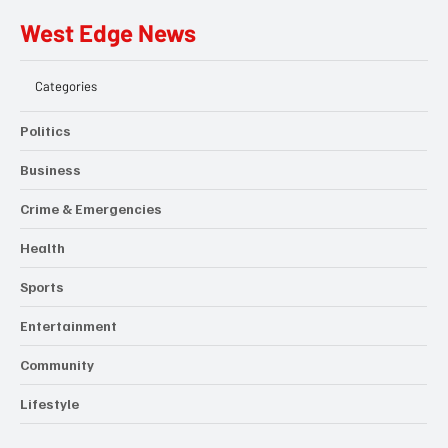
West Edge News
Categories
Politics
Business
Crime & Emergencies
Health
Sports
Entertainment
Community
Lifestyle