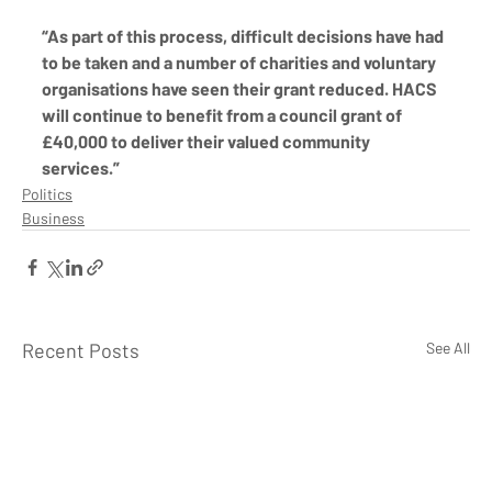
“As part of this process, difficult decisions have had 
to be taken and a number of charities and voluntary 
organisations have seen their grant reduced. HACS 
will continue to benefit from a council grant of 
£40,000 to deliver their valued community 
services.”
Politics
Business
Recent Posts
See All