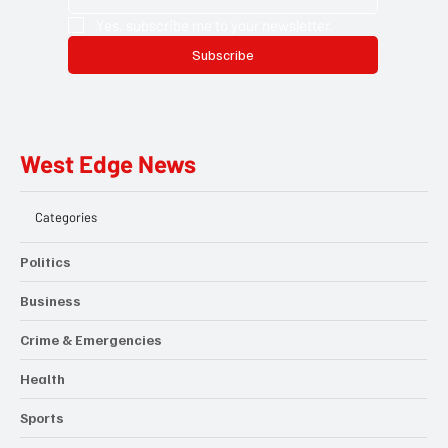
Yes, subscribe me to your newsletter.
Subscribe
West Edge News
Categories
Politics
Business
Crime & Emergencies
Health
Sports