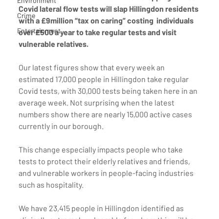
Environment
Covid lateral flow tests will slap Hillingdon residents 
Crime
with a £9million “tax on caring” costing  individuals 
Entertainment
over £500 a year to take regular tests and visit 
vulnerable relatives.
Our latest figures show that every week an 
estimated 17,000 people in Hillingdon take regular 
Covid tests, with 30,000 tests being taken here in an 
average week. Not surprising when the latest 
numbers show there are nearly 15,000 active cases 
currently in our borough. 
This change especially impacts people who take 
tests to protect their elderly relatives and friends, 
and vulnerable workers in people-facing industries 
such as hospitality. 
We have 23,415 people in Hillingdon identified as 