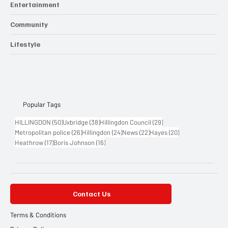
Entertainment
Community
Lifestyle
Popular Tags
50 posts
38 posts
29 posts
HILLINGDON
(50)
Uxbridge
(38)
Hillingdon Council
(29)
26 posts
24 posts
22 posts
20 posts
Metropolitan police
(26)
Hillingdon
(24)
News
(22)
Hayes
(20)
17 posts
16 posts
Heathrow
(17)
Boris Johnson
(16)
Contact Us
Terms & Conditions