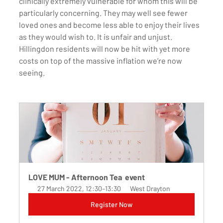
clinically extremely vulnerable for whom this will be 
particularly concerning. They may well see fewer 
loved ones and become less able to enjoy their lives 
as they would wish to. It is unfair and unjust. 
Hillingdon residents will now be hit with yet more 
costs on top of the massive inflation we’re now 
seeing. 
LOVE MUM - Afternoon Tea  event 
27 March 2022, 12:30–13:30
West Drayton
Register Now