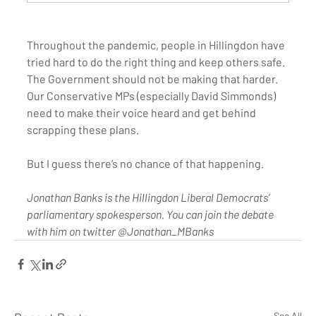
Throughout the pandemic, people in Hillingdon have 
tried hard to do the right thing and keep others safe. 
The Government should not be making that harder. 
Our Conservative MPs (especially David Simmonds) 
need to make their voice heard and get behind 
scrapping these plans. 
But I guess there’s no chance of that happening. 
Jonathan Banks is the Hillingdon Liberal Democrats’ 
parliamentary spokesperson. You can join the debate 
with him on twitter @Jonathan_MBanks
See All