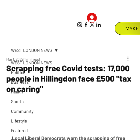
Log In
Menu
WEST LONDON NEWS
Mar 1, 2022
1 min read
WEST LONDON NEWS
Scrapping free Covid tests: 17,000
Politics
people in Hillingdon face £500 "tax
Business
on caring"
Health
Sports
Community
Lifestyle
Featured
Local Liberal Democrats warn the scrapping of free 