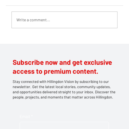
Write a comment...
Teddy bears take centre stage at
Southlands' family picnic
Subscribe now and get exclusive
access to premium content.
Stay connected with Hillingdon Vision by subscribing to our
newsletter. Get the latest local stories, community updates,
and opportunities delivered straight to your inbox. Discover the
people, projects, and moments that matter across Hillingdon.
Email
*