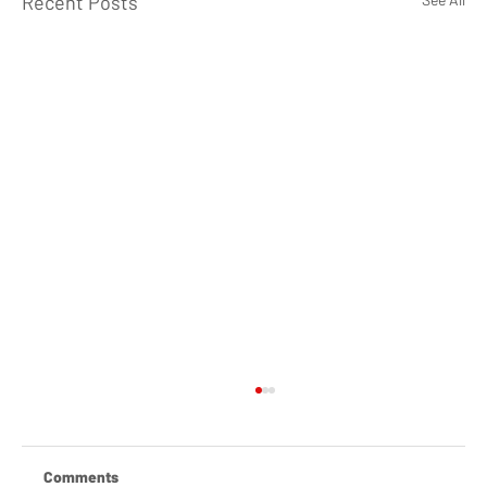
Recent Posts
Comments