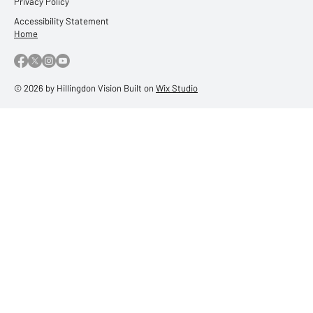
Privacy Policy
Accessibility Statement
Home
© 2026 by Hillingdon Vision Built on
Wix Studio