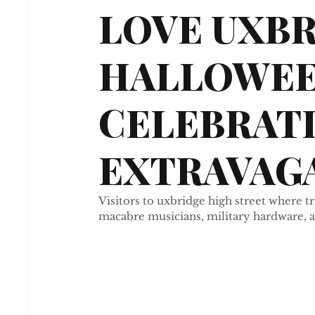
LOVE UXB
HALLOWE
CELEBRAT
EXTRAVAGA
Visitors to uxbridge high street where 
macabre musicians, military hardware, a