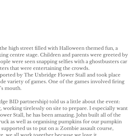
he high street filled with Halloween themed fun, a 
king centre stage. Children and parents were greeted by 
ple were seen snapping selfies with a ghostbusters car 
ters that were entertaining the crowds.
orted by The Uxbridge Flower Stall and took place 
de variety of games. One of the games involved firing 
’s mouth. 
 BID partnership) told us a little about the event: 
orking tirelessly on site to prepare. I especially want 
er Stall, he has been amazing. John built all of the 
truck as well as organising pumpkins for our pumpkin 
e supported us to put on a: Zombie assault course, 
 we all work together because we love it. 