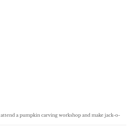
o attend a pumpkin carving workshop and make jack-o-