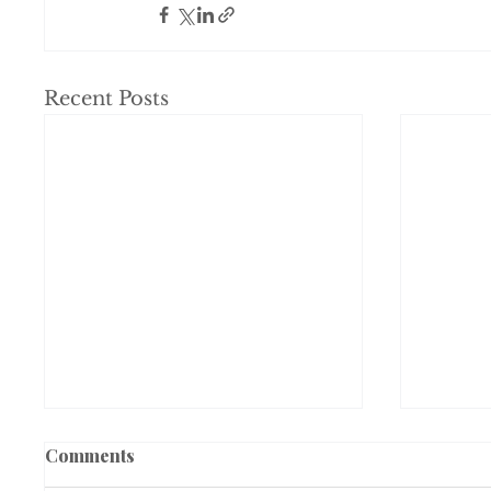
Recent Posts
Comments