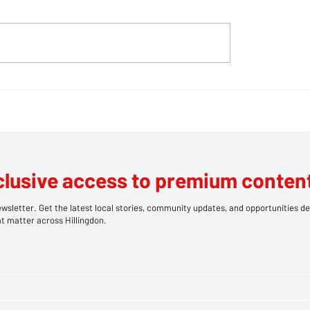
bears take centre
CHIP SHOP INFERN
at Southlands' family
BLAZE RIPS THRO
HILLINGDON TAKE
LEAVING TWO IN
HOSPITAL
clusive access to premium content
wsletter. Get the latest local stories, community updates, and opportunities de
t matter across Hillingdon.