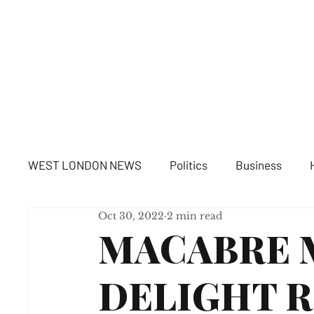
WE
WEST LONDON NEWS
Politics
Business
Oct 30, 2022
2 min read
MACABRE 
DELIGHT R