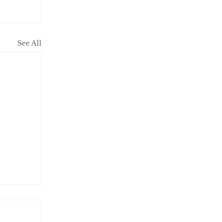
See All