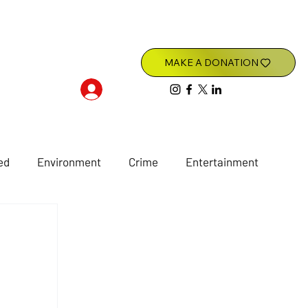
Log In
ed
Environment
Crime
Entertainment