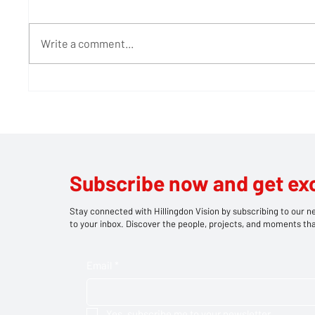
Write a comment...
600 Years of Roots and
Teddy 
Rhythm: How a Medieval
stage 
West London Barn is
picnic
Bringing Bob Marley's
Legacy to Life
Subscribe now and get ex
Stay connected with Hillingdon Vision by subscribing to our ne
to your inbox. Discover the people, projects, and moments tha
Email
*
Yes, subscribe me to your newsletter.