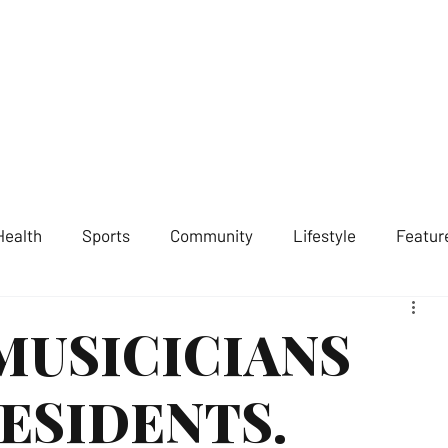
ST LONDON NEWS
MEDIA SERVICES
GET INVOLVED
ABOUT
Health
Sports
Community
Lifestyle
Featur
MUSICICIANS
ESIDENTS.