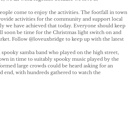
ple come to enjoy the activities. The footfall in town 
rovide activities for the community and support local 
ully we have achieved that today. Everyone should keep 
ill soon be time for the Christmas light switch on and 
rket. Follow @loveuxbridge to keep up with the latest 
a spooky samba band who played on the high street, 
own in time to suitably spooky music played by the 
ormed large crowds could be heard asking for an 
d end, with hundreds gathered to watch the 