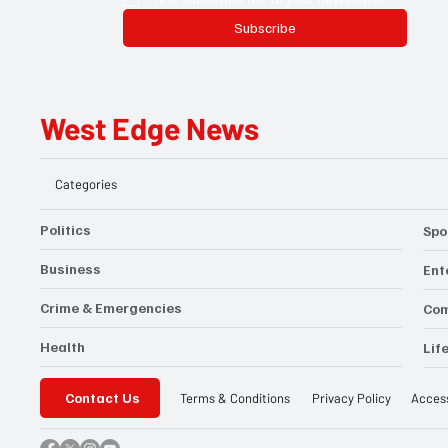
Subscribe
West Edge News
Categories
Politics
Spo
Business
Ent
Crime & Emergencies
Co
Health
Lif
Contact Us
Privacy Policy
Access
Terms & Conditions