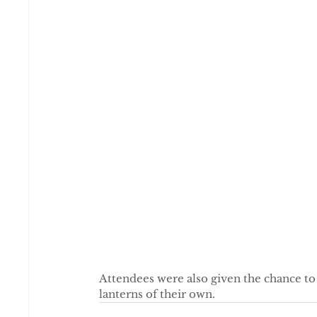
Attendees were also given the chance t
lanterns of their own.