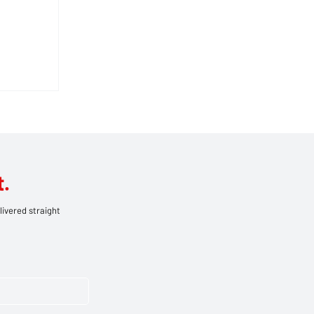
O:
UGH
AWAY
.
livered straight