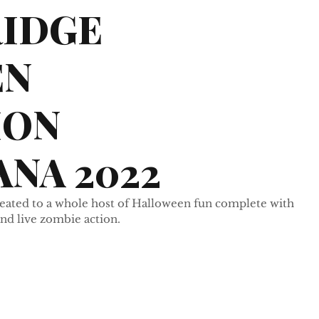
RIDGE
EN
ION
NA 2022
treated to a whole host of Halloween fun complete with 
nd live zombie action.