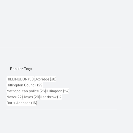
Popular Tags
50 posts
38 posts
HILLINGDON
(50)
Uxbridge
(38)
29 posts
Hillingdon Council
(29)
26 posts
24 posts
Metropolitan police
(26)
Hillingdon
(24)
22 posts
20 posts
17 posts
News
(22)
Hayes
(20)
Heathrow
(17)
16 posts
Boris Johnson
(16)