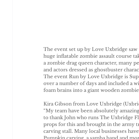
The event set up by Love Uxbridge saw t
huge inflatable zombie assault course ta
a zombie drag queen character, many peo
and actors dressed as ghostbuster charac
The event Run by Love Uxbridge is Supp
over a number of days and included a wi
foam brains into a giant wooden zombie
Kira Gibson from Love Uxbridge (Uxbridge
“My team have been absolutely amazing, w
to thank John who runs The Uxbridge Flow
props for this and brought in the army 
carving stall. Many local businesses hav
Pumpkin carving, a samba band and more,