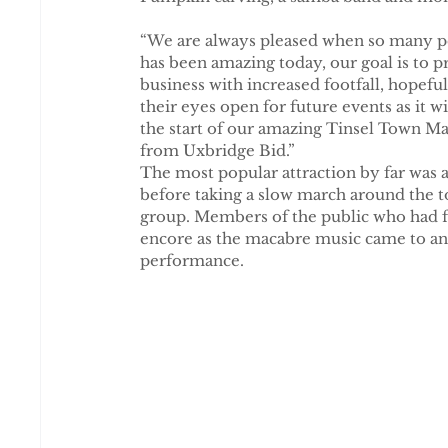
“We are always pleased when so many peo
has been amazing today, our goal is to p
business with increased footfall, hopef
their eyes open for future events as it w
the start of our amazing Tinsel Town Ma
from Uxbridge Bid.”
The most popular attraction by far was 
before taking a slow march around the t
group. Members of the public who had f
encore as the macabre music came to an
performance.