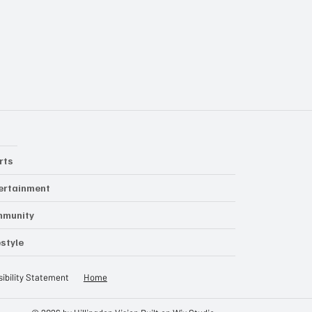
rts
ertainment
mmunity
estyle
ibility Statement
Home