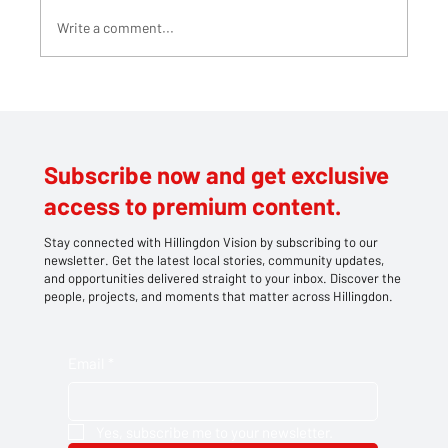
Write a comment...
Teddy bears take centre stage at
Southlands' family picnic
Subscribe now and get exclusive
access to premium content.
Stay connected with Hillingdon Vision by subscribing to our
newsletter. Get the latest local stories, community updates,
and opportunities delivered straight to your inbox. Discover the
people, projects, and moments that matter across Hillingdon.
Email
*
Yes, subscribe me to your newsletter.