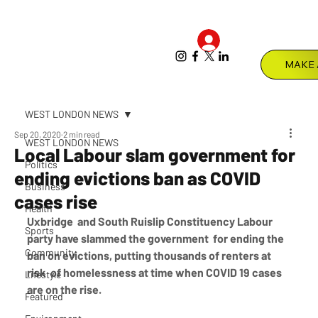
Log In
Menu
WEST LONDON NEWS
Sep 20, 2020
2 min read
WEST LONDON NEWS
Local Labour slam government for
Politics
ending evictions ban as COVID
Business
cases rise
Health
Uxbridge  and South Ruislip Constituency Labour 
Sports
party have slammed the government  for ending the 
Community
ban on evictions, putting thousands of renters at 
risk  of homelessness at time when COVID 19 cases 
Lifestyle
are on the rise.
Featured