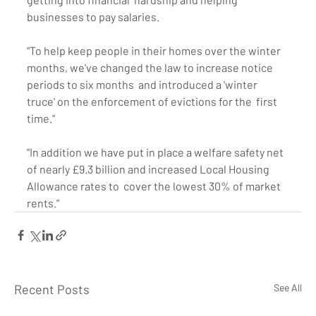
businesses to pay salaries.
"To help keep people in their homes over the winter  
months, we've changed the law to increase notice 
periods to six months  and introduced a 'winter 
truce' on the enforcement of evictions for the  first 
time."
"In addition we have put in place a welfare safety net  
of nearly £9.3 billion and increased Local Housing 
Allowance rates to  cover the lowest 30% of market 
rents."
Recent Posts
See All