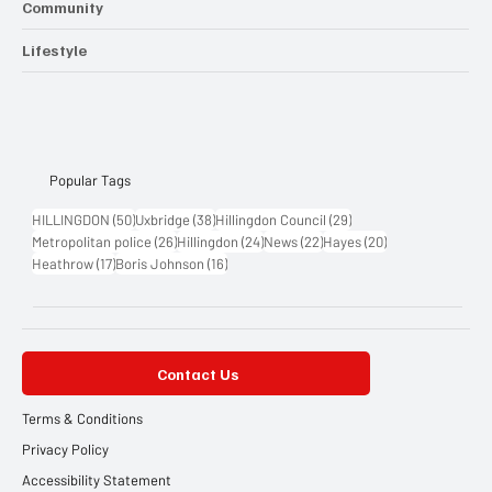
Community
Lifestyle
Popular Tags
50 posts
38 posts
29 posts
HILLINGDON
(50)
Uxbridge
(38)
Hillingdon Council
(29)
26 posts
24 posts
22 posts
20 posts
Metropolitan police
(26)
Hillingdon
(24)
News
(22)
Hayes
(20)
17 posts
16 posts
Heathrow
(17)
Boris Johnson
(16)
Contact Us
Terms & Conditions
Privacy Policy
Accessibility Statement