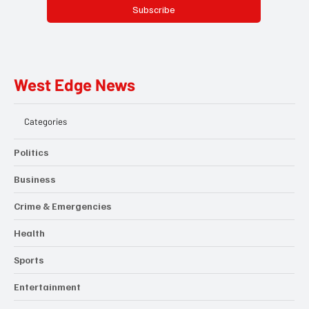
Subscribe
West Edge News
Categories
Politics
Business
Crime & Emergencies
Health
Sports
Entertainment