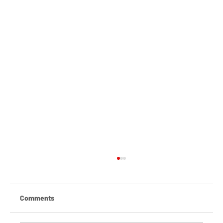
Comments