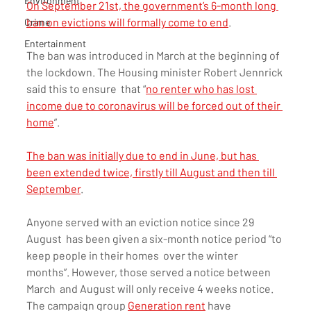
Environment
On September 21st, the government’s 6-month long 
ban on evictions will formally come to end
.
Crime
Entertainment
The ban was introduced in March at the beginning of  
the lockdown. The Housing minister Robert Jennrick 
said this to ensure  that “
no renter who has lost 
income due to coronavirus will be forced out of their 
home
”.
The ban was initially due to end in June, but has 
been extended twice, firstly till August and then till 
September
.
Anyone served with an eviction notice since 29 
August  has been given a six-month notice period “to 
keep people in their homes  over the winter 
months”. However, those served a notice between 
March  and August will only receive 4 weeks notice. 
The campaign group 
Generation rent
 have 