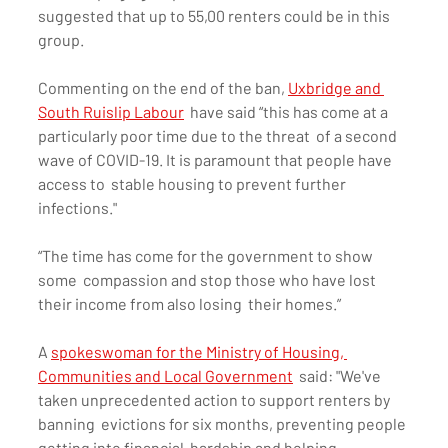
suggested that up to 55,00 renters could be in this 
group.
Commenting on the end of the ban, 
Uxbridge and 
South Ruislip Labour
  have said “this has come at a 
particularly poor time due to the threat  of a second 
wave of COVID-19. It is paramount that people have 
access to  stable housing to prevent further 
infections."
“The time has come for the government to show 
some  compassion and stop those who have lost 
their income from also losing  their homes.”
A 
spokeswoman for the Ministry of Housing, 
Communities and Local Government
  said: "We've 
taken unprecedented action to support renters by 
banning  evictions for six months, preventing people 
getting into financial  hardship and helping 