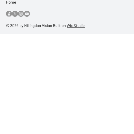
Home
© 2026 by Hillingdon Vision Built on
Wix Studio