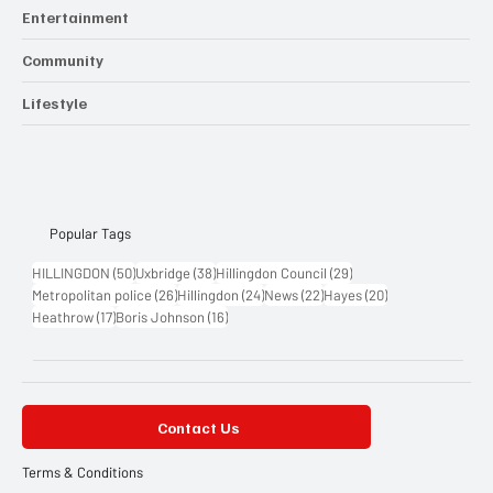
Entertainment
Community
Lifestyle
Popular Tags
50 posts
38 posts
29 posts
HILLINGDON
(50)
Uxbridge
(38)
Hillingdon Council
(29)
26 posts
24 posts
22 posts
20 posts
Metropolitan police
(26)
Hillingdon
(24)
News
(22)
Hayes
(20)
17 posts
16 posts
Heathrow
(17)
Boris Johnson
(16)
Contact Us
Terms & Conditions