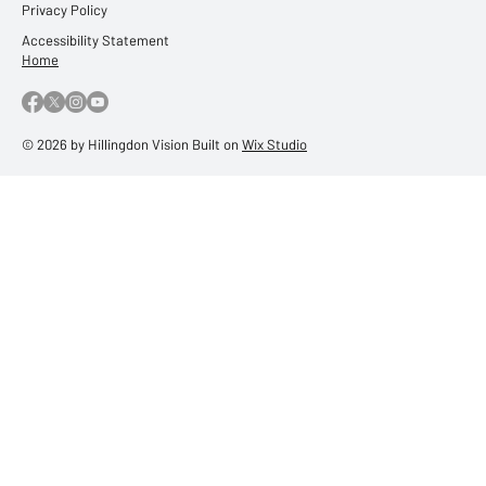
Privacy Policy
Accessibility Statement
Home
© 2026 by Hillingdon Vision Built on
Wix Studio