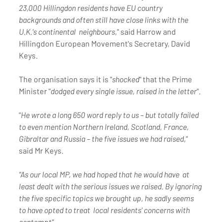
23,000 Hillingdon residents have EU country  
backgrounds and often still have close links with the 
U.K.'s continental  neighbours
," said Harrow and 
Hillingdon European Movement's Secretary, David 
Keys.
The organisation says it is "
shocked
" that the Prime 
Minister "
dodged every single issue, raised in the letter
".
"
He wrote a long 650 word reply to us – but totally failed 
to even mention Northern Ireland, Scotland, France, 
Gibraltar and Russia – the five issues we had raised
," 
said Mr Keys.
"As our local MP, we had hoped that he would have  at 
least dealt with the serious issues we raised. By ignoring 
the five specific topics we brought up, he sadly seems 
to have opted to treat  local residents' concerns with 
contempt".