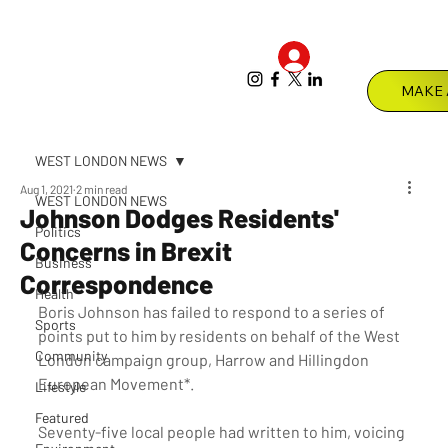
Log In
Menu
WEST LONDON NEWS
Aug 1, 2021
2 min read
WEST LONDON NEWS
Johnson Dodges Residents'
Politics
Concerns in Brexit
Business
Correspondence
Health
Boris Johnson has failed to respond to a series of 
Sports
points put to him by residents on behalf of the West 
Community
London campaign group, Harrow and Hillingdon 
European Movement*.
Lifestyle
Featured
Seventy-five local people had written to him, voicing 