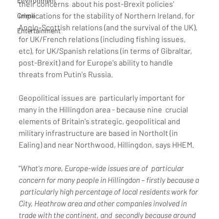
Environment
their concerns  about his post-Brexit policies' 
implications for the stability of Northern Ireland, for 
Crime
Anglo-Scottish relations (and the survival of the UK), 
Entertainment
for UK/French relations (including fishing issues, 
etc), for UK/Spanish relations (in terms of Gibraltar, 
post-Brexit) and for Europe's ability to handle 
threats from Putin's Russia.
Geopolitical issues are  particularly important for 
many in the Hillingdon area - because nine  crucial 
elements of Britain's strategic, geopolitical and 
military infrastructure are based in Northolt (in 
Ealing) and near Northwood, Hillingdon, says HHEM.
"
What's more, Europe-wide issues are of  particular 
concern for many people in Hillingdon – firstly because a 
 particularly high percentage of local residents work for 
City, Heathrow area and other companies involved in 
trade with the continent, and  secondly because around 