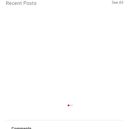
Recent Posts
See All
Comments