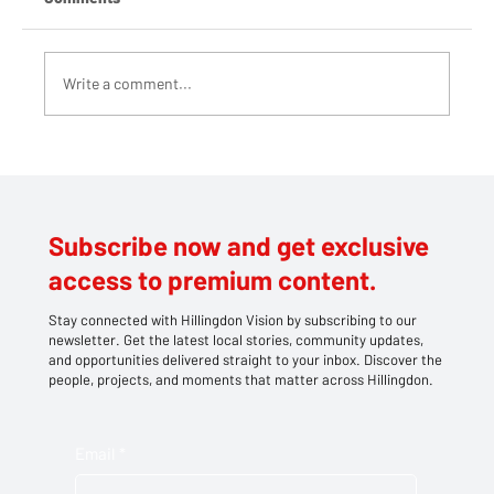
Write a comment...
Teddy bears take centre stage at
Southlands' family picnic
Subscribe now and get exclusive
access to premium content.
Stay connected with Hillingdon Vision by subscribing to our
newsletter. Get the latest local stories, community updates,
and opportunities delivered straight to your inbox. Discover the
people, projects, and moments that matter across Hillingdon.
Email
*