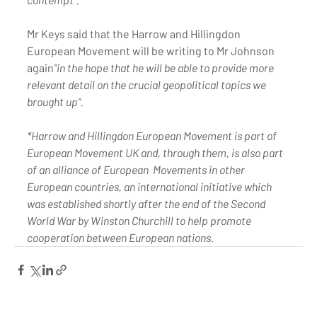
Mr Keys said that the Harrow and Hillingdon 
European Movement will be writing to Mr Johnson 
again
"in the hope that he will be able to provide more 
relevant detail on the crucial geopolitical topics we 
brought up". 
*Harrow and Hillingdon European Movement is part of 
European Movement UK and, through them, is also part 
of an alliance of European  Movements in other 
European countries, an international initiative which 
was established shortly after the end of the Second 
World War by Winston Churchill to help promote 
cooperation between European nations.