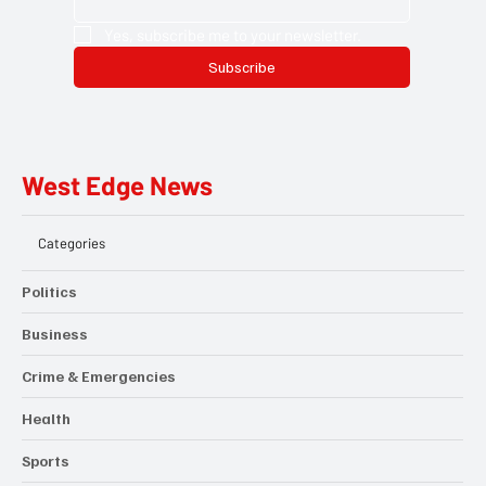
Yes, subscribe me to your newsletter.
Subscribe
West Edge News
Categories
Politics
Business
Crime & Emergencies
Health
Sports