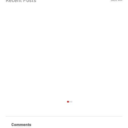
Recent Posts
Comments