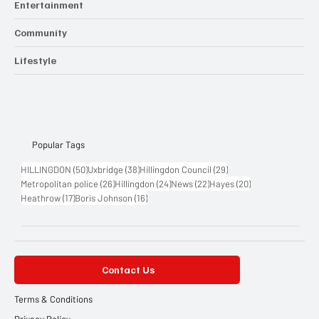
Entertainment
Community
Lifestyle
Popular Tags
50 posts
38 posts
29 posts
HILLINGDON
(50)
Uxbridge
(38)
Hillingdon Council
(29)
26 posts
24 posts
22 posts
20 posts
Metropolitan police
(26)
Hillingdon
(24)
News
(22)
Hayes
(20)
17 posts
16 posts
Heathrow
(17)
Boris Johnson
(16)
Contact Us
Terms & Conditions
Privacy Policy