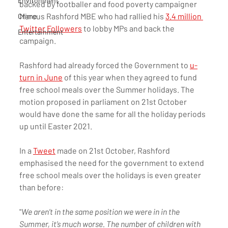
Environment
backed by footballer and food poverty campaigner 
Marcus Rashford MBE who had rallied his 
3.4 million 
Crime
Twitter Followers
 to lobby MPs and back the 
Entertainment
campaign. 
Rashford had already forced the Government to 
u-
turn in June
 of this year when they agreed to fund 
free school meals over the Summer holidays. The 
motion proposed in parliament on 21st October 
would have done the same for all the holiday periods 
up until Easter 2021. 
In a 
Tweet
 made on 21st October, Rashford 
emphasised the need for the government to extend 
free school meals over the holidays is even greater 
than before:
"
We aren’t in the same position we were in in the 
Summer, it’s much worse. The number of children with 