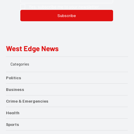
Yes, subscribe me to your newsletter.
Subscribe
West Edge News
Categories
Politics
Business
Crime & Emergencies
Health
Sports