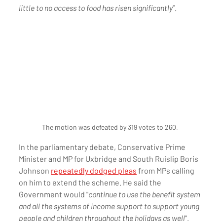
little to no access to food has risen significantly
”.
The motion was defeated by 319 votes to 260. 
In the parliamentary debate, Conservative Prime 
Minister and MP for Uxbridge and South Ruislip Boris 
Johnson 
repeatedly dodged pleas
 from MPs calling 
on him to extend the scheme. He said the 
Government would "
continue to use the benefit system 
and all the systems of income support to support young 
people and children throughout the holidays as well
".