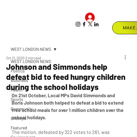
Log In
Menu
WEST LONDON NEWS
Oct 21, 2020
2 min read
WEST LONDON NEWS
Johnson and Simmonds help
Politics
defeat bid to feed hungry children
Business
during the school holidays
Health
On 21st October, Local MPs David Simmonds and 
Sports
Boris Johnson both helped to defeat a bid to extend 
Community
free school meals for over 1 million children over the 
school holidays.
Lifestyle
Featured
The motion, defeated by 322 votes to 261, was 