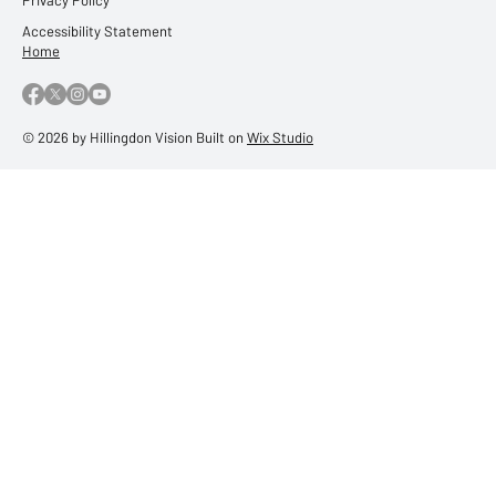
Accessibility Statement
Home
© 2026 by Hillingdon Vision Built on
Wix Studio