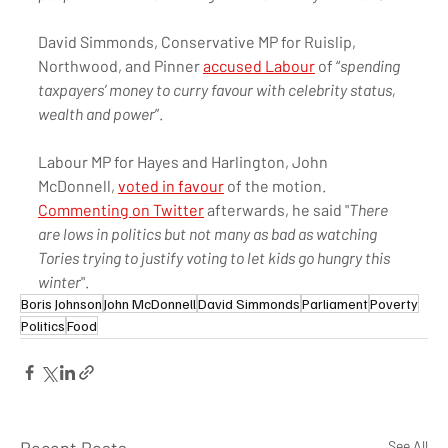
David Simmonds, Conservative MP for Ruislip, 
Northwood, and Pinner 
accused Labour
 of “
spending 
taxpayers’ money to curry favour with celebrity status, 
wealth and power
”.
Labour MP for Hayes and Harlington, John 
McDonnell, 
voted in favour
 of the motion. 
Commenting on Twitter
 afterwards, he said "
There 
are lows in politics but not many as bad as watching 
Tories trying to justify voting to let kids go hungry this 
winter
". 
Boris Johnson
John McDonnell
David Simmonds
Parliament
Poverty
Politics
Food
See All