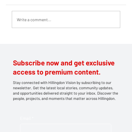
Write a comment...
Teddy bears take centre stage at
Southlands' family picnic
Subscribe now and get exclusive
access to premium content.
Stay connected with Hillingdon Vision by subscribing to our
newsletter. Get the latest local stories, community updates,
and opportunities delivered straight to your inbox. Discover the
people, projects, and moments that matter across Hillingdon.
Email
*