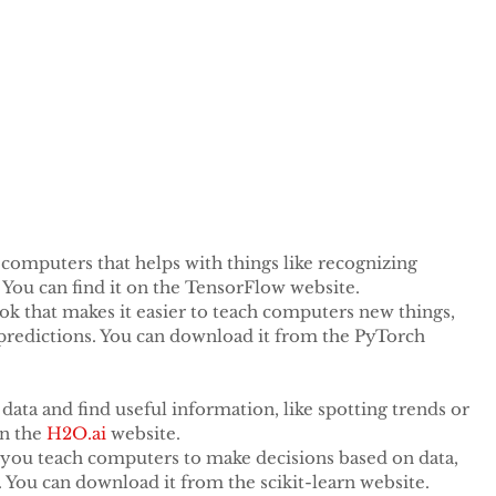
important to give it clear instructions. This means 
iting a news article or summarizing a story. By giving 
stand better and give you the right results. Also, using 
, like understanding feelings or making summaries, can 
t computers that helps with things like recognizing 
You can find it on the TensorFlow website.
ok that makes it easier to teach computers new things, 
 predictions. You can download it from the PyTorch 
t data and find useful information, like spotting trends or 
n the 
H2O.ai
 website.
s you teach computers to make decisions based on data, 
ot. You can download it from the scikit-learn website.