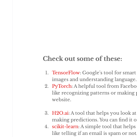
When using AI for community media, it's 
telling it exactly what you need, like wr
examples and being specific, AI can under
AI tools that are made for specific jobs
make things easier.
Check out some of these:
TensorFlow
: Google's tool for smar
images and understanding language. 
PyTorch
: A helpful tool from Facebo
like recognizing patterns or making
website.
H2O.ai
: A tool that helps you look a
making predictions. You can find it o
scikit-learn
: A simple tool that help
like telling if an email is spam or n