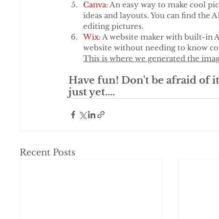
Canva
: An easy way to make cool pic
ideas and layouts. You can find the A
editing pictures.
Wix
: A website maker with built-in 
website without needing to know com
This is where we generated the ima
Have fun! Don't be afraid of it
just yet....
Recent Posts