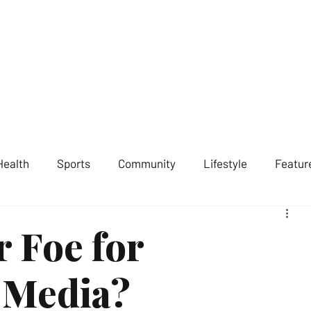
ST LONDON NEWS
MEDIA SERVICES
GET INVOLVED
ABOUT
Health
Sports
Community
Lifestyle
Featur
r Foe for
 Media?