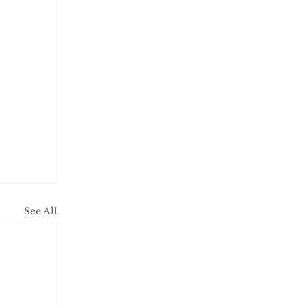
See All