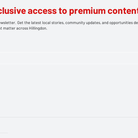
clusive access to premium content
wsletter. Get the latest local stories, community updates, and opportunities de
t matter across Hillingdon.