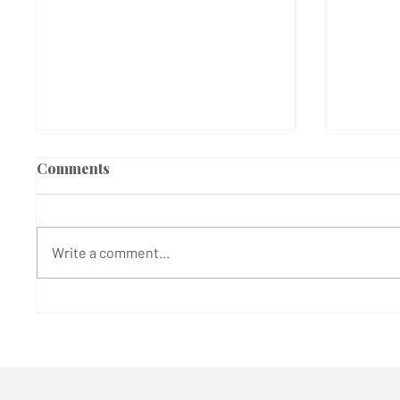
Comments
Write a comment...
600 Years of Roots and
Teddy 
Rhythm: How a Medieval
stage 
West London Barn is
picnic
Bringing Bob Marley's
Legacy to Life