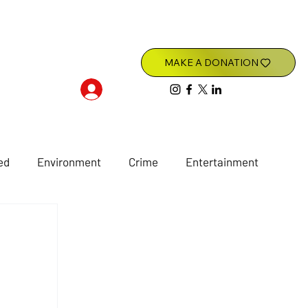
Log In
ed
Environment
Crime
Entertainment