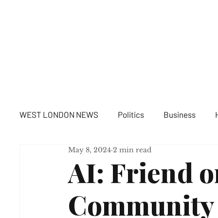
WE
WEST LONDON NEWS
Politics
Business
May 8, 2024
2 min read
AI: Friend o
Community