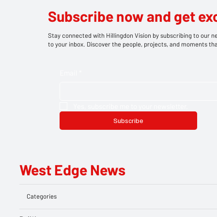
Subscribe now and get ex
Stay connected with Hillingdon Vision by subscribing to our ne
to your inbox. Discover the people, projects, and moments tha
Email
*
Yes, subscribe me to your newsletter.
Subscribe
West Edge News
Categories