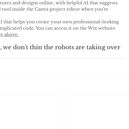
tures and designs online, with helpful AI that suggests 
I tool inside the Canva project editor when you're 
AI that helps you create your own professional-looking 
plicated code. You can access it on the Wix website. 
ge above.
, we don't thin the robots are taking over 