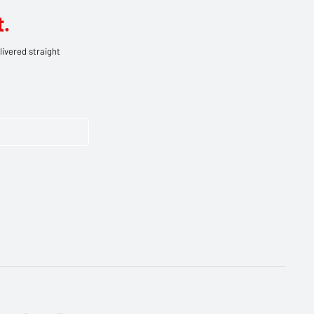
.
livered straight