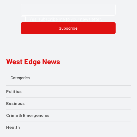
Yes, subscribe me to your newsletter.
Subscribe
West Edge News
Categories
Politics
Business
Crime & Emergencies
Health