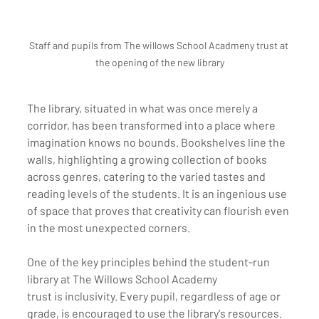
Staff and pupils from The willows School Acadmeny trust at 
the opening of the new library
The library, situated in what was once merely a 
corridor, has been transformed into a place where 
imagination knows no bounds. Bookshelves line the 
walls, highlighting a growing collection of books 
across genres, catering to the varied tastes and 
reading levels of the students. It is an ingenious use 
of space that proves that creativity can flourish even 
in the most unexpected corners.
One of the key principles behind the student-run 
library at The Willows School Academy 
trust is inclusivity. Every pupil, regardless of age or 
grade, is encouraged to use the library's resources. 