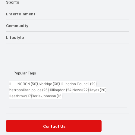
Sports
Entertainment
Community
Lifestyle
Popular Tags
50 posts
38 posts
29 posts
HILLINGDON
(50)
Uxbridge
(38)
Hillingdon Council
(29)
26 posts
24 posts
22 posts
20 posts
Metropolitan police
(26)
Hillingdon
(24)
News
(22)
Hayes
(20)
17 posts
16 posts
Heathrow
(17)
Boris Johnson
(16)
Contact Us