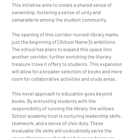
This initiative aims to create a shared sense of 
ownership, fostering a sense of unity and 
camaraderie among the student community.
The opening of this corridor-turned-library marks 
just the beginning of [School Name]'s ambitions. 
The school has plans to expand this space into 
another corridor, further enriching the literary 
treasure trove it offers to students. This expansion 
will allow for a broader selection of books and more 
room for collaborative activities and study areas.
This novel approach to education goes beyond 
books. By entrusting students with the 
responsibility of running the library, the willows 
School academy trust is nurturing leadership skills, 
teamwork, and a sense of civic duty. These 
invaluable life skills will undoubtedly serve the 
young librarians well in their future endeavours.