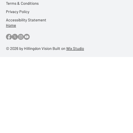
Terms & Conditions
Privacy Policy
Accessibility Statement
Home
© 2026 by Hillingdon Vision Built on
Wix Studio