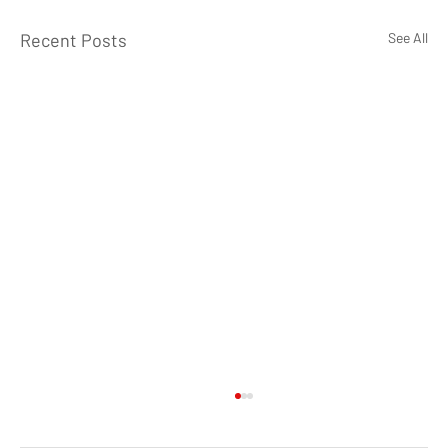
Recent Posts
See All