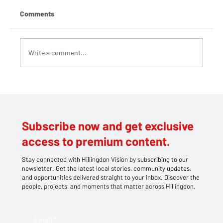
Comments
Write a comment...
Teddy bears take centre stage at
Southlands' family picnic
Subscribe now and get exclusive
access to premium content.
Stay connected with Hillingdon Vision by subscribing to our
newsletter. Get the latest local stories, community updates,
and opportunities delivered straight to your inbox. Discover the
people, projects, and moments that matter across Hillingdon.
Email
*