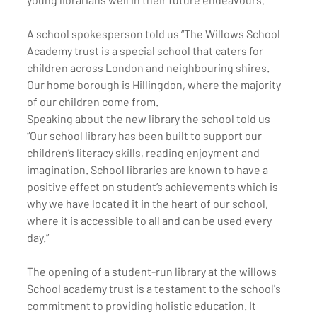
A school spokesperson told us “The Willows School 
Academy trust is a special school that caters for 
children across London and neighbouring shires. 
Our home borough is Hillingdon, where the majority 
of our children come from. 
Speaking about the new library the school told us 
“Our school library has been built to support our 
children’s literacy skills, reading enjoyment and 
imagination. School libraries are known to have a 
positive effect on student’s achievements which is 
why we have located it in the heart of our school, 
where it is accessible to all and can be used every 
day.”
The opening of a student-run library at the willows 
School academy trust is a testament to the school's 
commitment to providing holistic education. It 