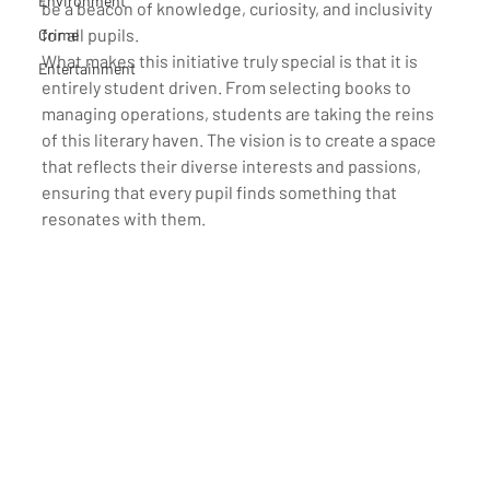
Environment
be a beacon of knowledge, curiosity, and inclusivity 
for all pupils.
Crime
What makes this initiative truly special is that it is 
Entertainment
entirely student driven. From selecting books to 
managing operations, students are taking the reins 
of this literary haven. The vision is to create a space 
that reflects their diverse interests and passions, 
ensuring that every pupil finds something that 
resonates with them.