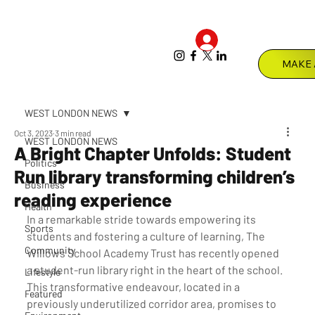
Log In
Menu
WEST LONDON NEWS
Oct 3, 2023
3 min read
WEST LONDON NEWS
A Bright Chapter Unfolds: Student
Politics
Run library transforming children’s
Business
reading experience
Health
In a remarkable stride towards empowering its 
Sports
students and fostering a culture of learning, The 
Community
Willows School Academy Trust has recently opened 
a student-run library right in the heart of the school. 
Lifestyle
This transformative endeavour, located in a 
Featured
previously underutilized corridor area, promises to 