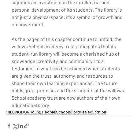
signifies an investment in the intellectual and 
personal development of its students. The library is 
not just a physical space; it's a symbol of growth and 
empowerment.
As the pages of this chapter continue to unfold, the 
willows School academy trust anticipates that its 
student-run library will become a cherished hub of 
knowledge, creativity, and community. It's a 
testament to what can be achieved when students 
are given the trust, autonomy, and resources to 
shape their own learning experiences. The future 
holds great promise, and the students at the willows 
School academy trust are now authors of their own 
educational story.
HILLINGDON
Young People
Schools
libraries
education