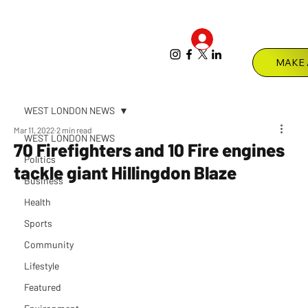
Log In
Menu
WEST LONDON NEWS
Mar 11, 2022
2 min read
WEST LONDON NEWS
70 Firefighters and 10 Fire engines
Politics
tackle giant Hillingdon Blaze
Business
Health
Sports
Community
Lifestyle
Featured