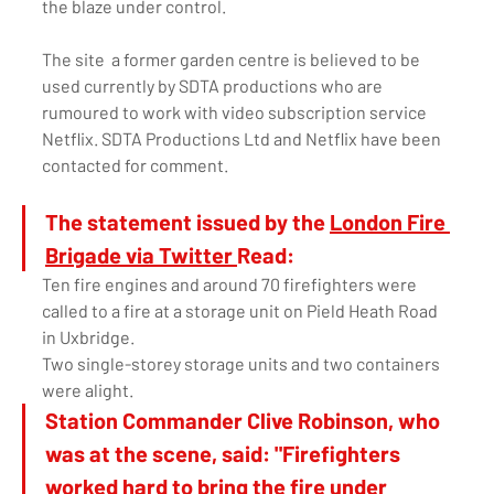
the blaze under control.
The site  a former garden centre is believed to be 
used currently by SDTA productions who are 
rumoured to work with video subscription service 
Netflix. SDTA Productions Ltd and Netflix have been 
contacted for comment. 
The statement issued by the 
London Fire 
Brigade via Twitter 
Read: 
Ten fire engines and around 70 firefighters were 
called to a fire at a storage unit on Pield Heath Road 
in Uxbridge.
Two single-storey storage units and two containers 
were alight. 
Station Commander Clive Robinson, who 
was at the scene, said: "Firefighters 
worked hard to bring the fire under 