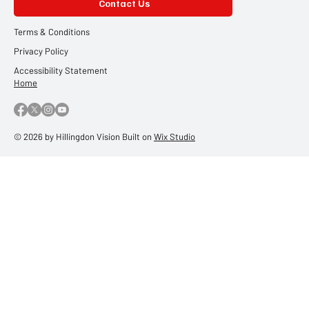
Contact Us
Terms & Conditions
Privacy Policy
Accessibility Statement
Home
© 2026 by Hillingdon Vision Built on
Wix Studio