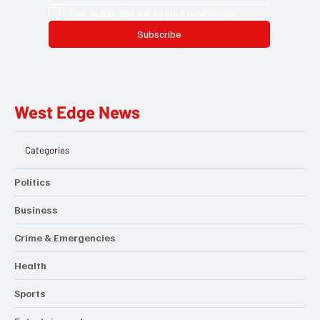
Yes, subscribe me to your newsletter.
Subscribe
West Edge News
Categories
Politics
Business
Crime & Emergencies
Health
Sports