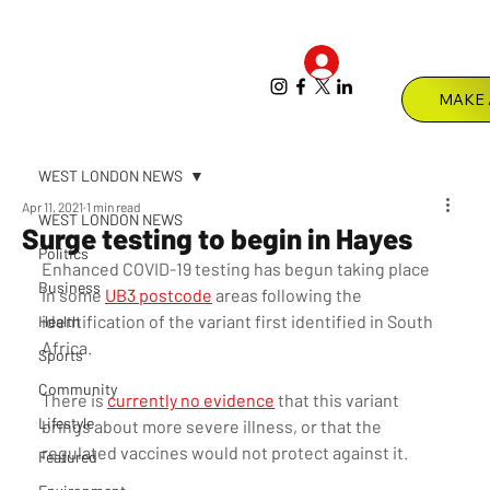
Log In
Menu
WEST LONDON NEWS
Apr 11, 2021
1 min read
WEST LONDON NEWS
Surge testing to begin in Hayes
Politics
Enhanced COVID-19 testing has begun taking place 
Business
in some 
UB3 postcode
 areas following the 
identification of the variant first identified in South 
Health
Africa.
Sports
Community
There is 
currently no evidence
 that this variant 
Lifestyle
brings about more severe illness, or that the 
regulated vaccines would not protect against it.   
Featured