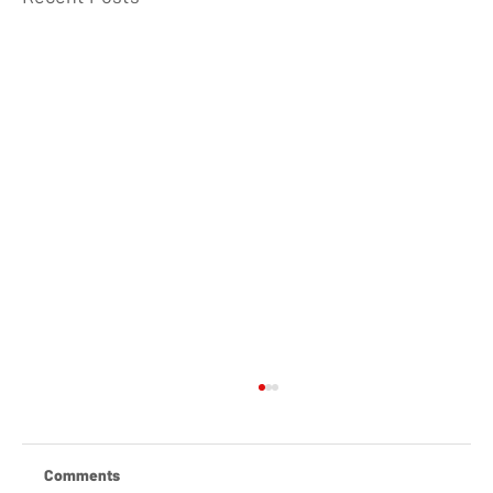
Comments