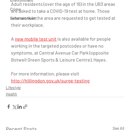
Environment
Adult residents (over the age of 16) in the UB3 areas 
Crime
are asked to take a COVID-19 test at home. Those 
who work in the area are requested to get tested at 
Entertainment
their workplace. 
A 
new mobile test unit
 is also available for people 
working in the targeted postcodes or have no 
symptoms, at Central Avenue Car Park (opposite 
Botwell Green Sports & Leisure Centre), Hayes. 
For more information, please visit 
http://hillingdon.gov.uk/surge-testing
Lifestyle
Health
Recent Posts
See All