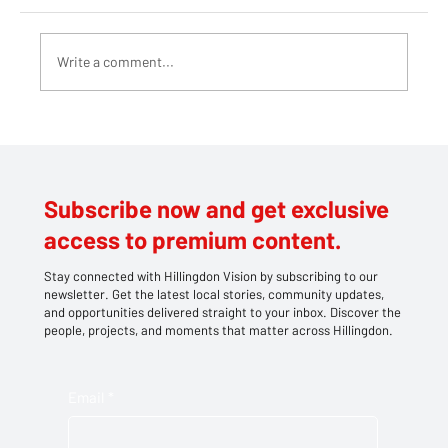
Write a comment...
Teddy bears take centre stage at
Southlands' family picnic
Subscribe now and get exclusive
access to premium content.
Stay connected with Hillingdon Vision by subscribing to our
newsletter. Get the latest local stories, community updates,
and opportunities delivered straight to your inbox. Discover the
people, projects, and moments that matter across Hillingdon.
Email
*