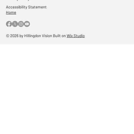
Accessibility Statement
Home
© 2026 by Hillingdon Vision Built on
Wix Studio