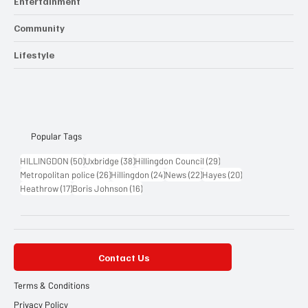
Entertainment
Community
Lifestyle
Popular Tags
50 posts
38 posts
29 posts
HILLINGDON
(50)
Uxbridge
(38)
Hillingdon Council
(29)
26 posts
24 posts
22 posts
20 posts
Metropolitan police
(26)
Hillingdon
(24)
News
(22)
Hayes
(20)
17 posts
16 posts
Heathrow
(17)
Boris Johnson
(16)
Contact Us
Terms & Conditions
Privacy Policy