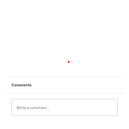
Comments
Write a comment...
Building a movement for Climate Action in