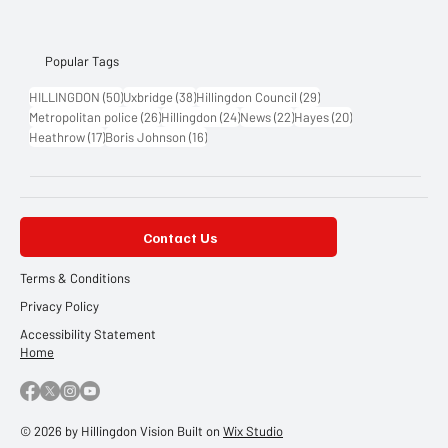
Popular Tags
50 posts
38 posts
29 posts
HILLINGDON
(50)
Uxbridge
(38)
Hillingdon Council
(29)
26 posts
24 posts
22 posts
20 posts
Metropolitan police
(26)
Hillingdon
(24)
News
(22)
Hayes
(20)
17 posts
16 posts
Heathrow
(17)
Boris Johnson
(16)
Contact Us
Terms & Conditions
Privacy Policy
Accessibility Statement
Home
© 2026 by Hillingdon Vision Built on
Wix Studio