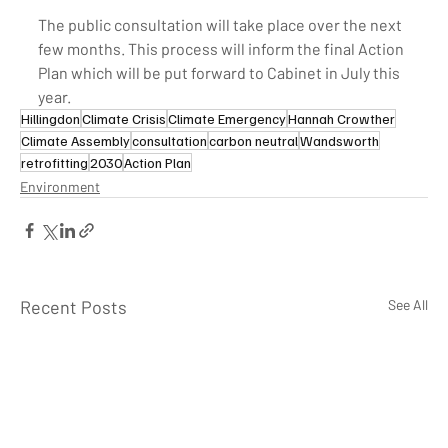
The public consultation will take place over the next 
few months. This process will inform the final Action 
Plan which will be put forward to Cabinet in July this 
year.
Hillingdon
Climate Crisis
Climate Emergency
Hannah Crowther
Climate Assembly
consultation
carbon neutral
Wandsworth
retrofitting
2030
Action Plan
Environment
Recent Posts
See All