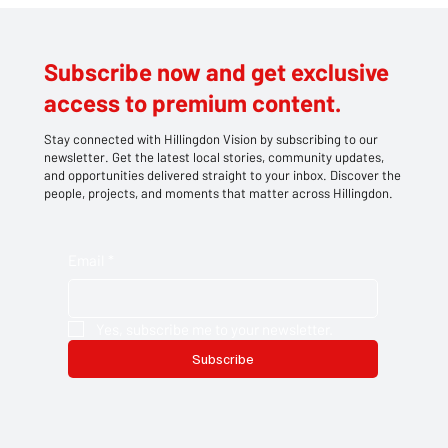
Hillingdon
Subscribe now and get exclusive
access to premium content.
Stay connected with Hillingdon Vision by subscribing to our
newsletter. Get the latest local stories, community updates,
and opportunities delivered straight to your inbox. Discover the
people, projects, and moments that matter across Hillingdon.
Email
*
Yes, subscribe me to your newsletter.
Subscribe