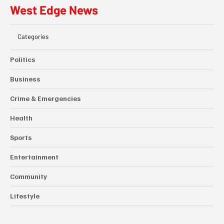
West Edge News
Categories
Politics
Business
Crime & Emergencies
Health
Sports
Entertainment
Community
Lifestyle