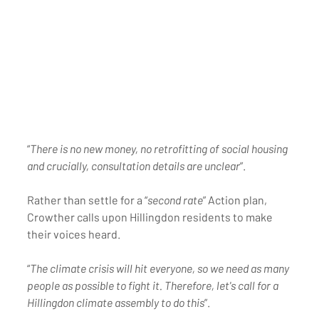
“
There is no new money, no retrofitting of social housing 
and crucially, consultation details are unclear
”. 
Rather than settle for a “
second rate
” Action plan, 
Crowther calls upon Hillingdon residents to make 
their voices heard.
“
The climate crisis will hit everyone, so we need as many 
people as possible to fight it. Therefore, let's call for a 
Hillingdon climate assembly to do this
”.