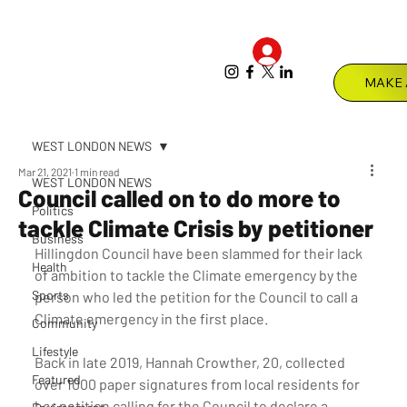
Log In
Menu
WEST LONDON NEWS
Mar 21, 2021
1 min read
WEST LONDON NEWS
Council called on to do more to
Politics
tackle Climate Crisis by petitioner
Business
Hillingdon Council have been slammed for their lack 
Health
of ambition to tackle the Climate emergency by the 
Sports
person who led the petition for the Council to call a 
Climate emergency in the first place. 
Community
Lifestyle
Back in late 2019, Hannah Crowther, 20, collected 
Featured
over 1000 paper signatures from local residents for 
her petition calling for the Council to declare a 