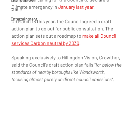
Environment
Climate emergency in 
January last year
. 
Crime
Entertainment
On March 18 this year, the Council agreed a draft 
action plan to go out for public consultation. The 
action plan sets out a roadmap to 
make all Council 
services Carbon neutral by 2030
.
Speaking exclusively to Hillingdon Vision, Crowther, 
said the Council’s draft action plan falls “
far below the 
standards of nearby boroughs like Wandsworth, 
focusing almost purely on direct council emissions”
.