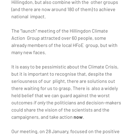
Hillingdon, but also combine with the  other groups 
(and there are now around 180 of them) to achieve 
national  impact.
The “launch” meeting of the Hillingdon Climate 
Action  Group attracted over 60 people, some 
already members of the local HFoE  group, but with 
many new faces.
It is easy to be pessimistic about the Climate Crisis,  
but it is important to recognise that, despite the 
seriousness of our  plight, there are solutions out 
there waiting for us to grasp. There is  also a widely 
held belief that we can guard against the worst 
outcomes 
if only
 the politicians and decision-makers 
could share the vision of the scientists and the 
campaigners, and take action 
now
.
Our meeting, on 28 January, focused on the positive  