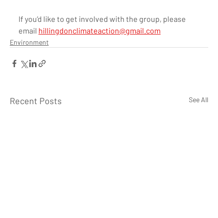
If you’d like to get involved with the group, please 
email 
hillingdonclimateaction@gmail.com
Environment
Recent Posts
See All