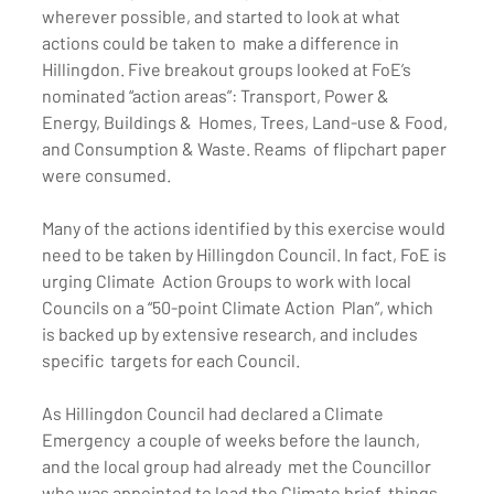
wherever possible, and started to look at what 
actions could be taken to  make a difference in 
Hillingdon. Five breakout groups looked at FoE’s  
nominated “action areas”: Transport, Power & 
Energy, Buildings &  Homes, Trees, Land-use & Food, 
and Consumption & Waste. Reams  of flipchart paper 
were consumed.
Many of the actions identified by this exercise would  
need to be taken by Hillingdon Council. In fact, FoE is 
urging Climate  Action Groups to work with local 
Councils on a “50-point Climate Action  Plan”, which 
is backed up by extensive research, and includes 
specific  targets for each Council.
As Hillingdon Council had declared a Climate 
Emergency  a couple of weeks before the launch, 
and the local group had already  met the Councillor 
who was appointed to lead the Climate brief, things  