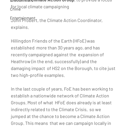
Environment
for local climate campaigning
Crime
Entertainment
John Probert, the Climate Action Coordinator, 
explains.
Hillingdon Friends of the Earth (HFoE) was 
established  more than 30 years ago, and has 
recently campaigned against the  expansion of 
Heathrow (in the end, successfully) and the 
damaging impact  of HS2 on the Borough, to cite just 
two high-profile examples.
In the last couple of years, FoE has been working to  
establish a nationwide network of Climate Action 
Groups. Most of what  HFoE does already is at least 
indirectly related to the Climate Crisis,  so we 
jumped at the chance to become a Climate Action 
Group. This means  that we can campaign locally in 