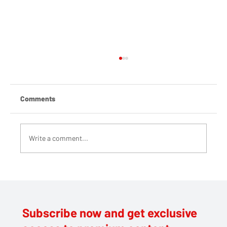
Comments
Write a comment...
Large Fire at Harefield Civic Amenity Site
Subscribe now and get exclusive