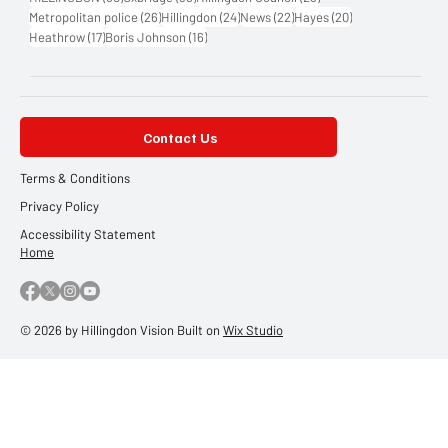
26 posts
24 posts
22 posts
20 posts
Metropolitan police
(26)
Hillingdon
(24)
News
(22)
Hayes
(20)
17 posts
16 posts
Heathrow
(17)
Boris Johnson
(16)
Contact Us
Terms & Conditions
Privacy Policy
Accessibility Statement
Home
© 2026 by Hillingdon Vision Built on
Wix Studio