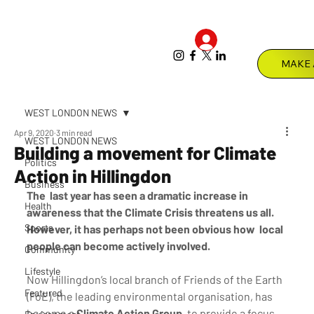
Log In
Menu
WEST LONDON NEWS
Apr 9, 2020
3 min read
WEST LONDON NEWS
Building a movement for Climate
Politics
Action in Hillingdon
Business
The  last year has seen a dramatic increase in 
Health
awareness that the Climate Crisis threatens us all. 
Sports
However, it has perhaps not been obvious how  local 
people can become actively involved.
Community
Lifestyle
Now Hillingdon’s local branch of Friends of the Earth 
Featured
(FoE), the leading environmental organisation, has 
become a 
Climate Action Group
, to provide a focus 