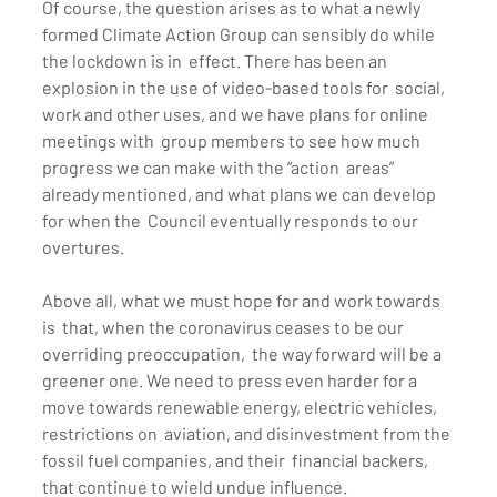
Of course, the question arises as to what a newly  
formed Climate Action Group can sensibly do while 
the lockdown is in  effect. There has been an 
explosion in the use of video-based tools for  social, 
work and other uses, and we have plans for online 
meetings with  group members to see how much 
progress we can make with the “action  areas” 
already mentioned, and what plans we can develop 
for when the  Council eventually responds to our 
overtures.
Above all, what we must hope for and work towards 
is  that, when the coronavirus ceases to be our 
overriding preoccupation,  the way forward will be a 
greener one. We need to press even harder for a  
move towards renewable energy, electric vehicles, 
restrictions on  aviation, and disinvestment from the 
fossil fuel companies, and their  financial backers, 
that continue to wield undue influence.