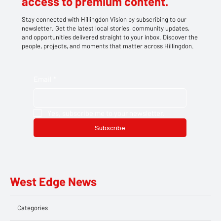
access to premium content.
Stay connected with Hillingdon Vision by subscribing to our
newsletter. Get the latest local stories, community updates,
and opportunities delivered straight to your inbox. Discover the
people, projects, and moments that matter across Hillingdon.
Email
*
Yes, subscribe me to your newsletter.
Subscribe
West Edge News
Categories