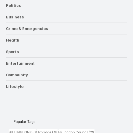
Politics
Business
Crime & Emergencies
Health
Sports
Entertainment
Community
Lifestyle
Popular Tags
50 posts
38 posts
29 posts
HILLINGDON
(50)
Uxbridge
(38)
Hillingdon Council
(29)