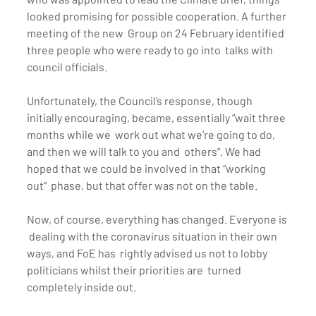
looked promising for possible cooperation. A further 
meeting of the new  Group on 24 February identified 
three people who were ready to go into  talks with 
council officials.
Unfortunately, the Council’s response, though  
initially encouraging, became, essentially “wait three 
months while we  work out what we’re going to do, 
and then we will talk to you and  others”. We had 
hoped that we could be involved in that “working 
out”  phase, but that offer was not on the table.
Now, of course, everything has changed. Everyone is 
 dealing with the coronavirus situation in their own 
ways, and FoE has  rightly advised us not to lobby 
politicians whilst their priorities are  turned 
completely inside out.