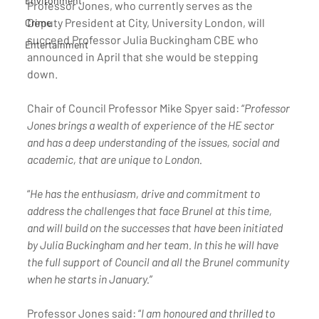
Environment
Professor Jones, who currently serves as the 
Deputy President at City, University London, will 
Crime
succeed Professor Julia Buckingham CBE who 
Entertainment
announced in April that she would be stepping 
down. 
Chair of Council Professor Mike Spyer said: “
Professor 
Jones brings a wealth of experience of the HE sector 
and has a deep understanding of the issues, social and 
academic, that are unique to London. 
“
He has the enthusiasm, drive and commitment to 
address the challenges that face Brunel at this time, 
and will build on the successes that have been initiated 
by Julia Buckingham and her team. In this he will have 
the full support of Council and all the Brunel community 
when he starts in January.
” 
Professor Jones said: “
I am honoured and thrilled to 