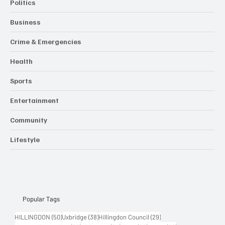
Politics
Business
Crime & Emergencies
Health
Sports
Entertainment
Community
Lifestyle
Popular Tags
50 posts
38 posts
29 posts
HILLINGDON
(50)
Uxbridge
(38)
Hillingdon Council
(29)