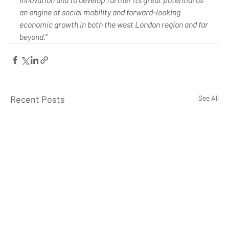
an engine of social mobility and forward-looking 
economic growth in both the west London region and far 
beyond
.”
Recent Posts
See All