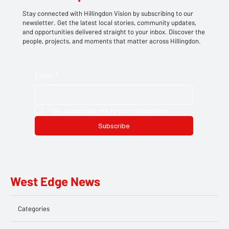
Stay connected with Hillingdon Vision by subscribing to our
newsletter. Get the latest local stories, community updates,
and opportunities delivered straight to your inbox. Discover the
people, projects, and moments that matter across Hillingdon.
Email
*
Yes, subscribe me to your newsletter.
Subscribe
West Edge News
Categories