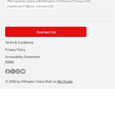
26 posts
24 posts
22 posts
20 posts
Metropolitan police
(26)
Hillingdon
(24)
News
(22)
Hayes
(20)
17 posts
16 posts
Heathrow
(17)
Boris Johnson
(16)
Contact Us
Terms & Conditions
Privacy Policy
Accessibility Statement
Home
© 2026 by Hillingdon Vision Built on
Wix Studio