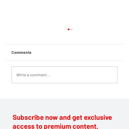
Comments
Write a comment...
Brunel's catering provider blasted by staff
and students over 'shameful profiteering'
Subscribe now and get exclusive
access to premium content.