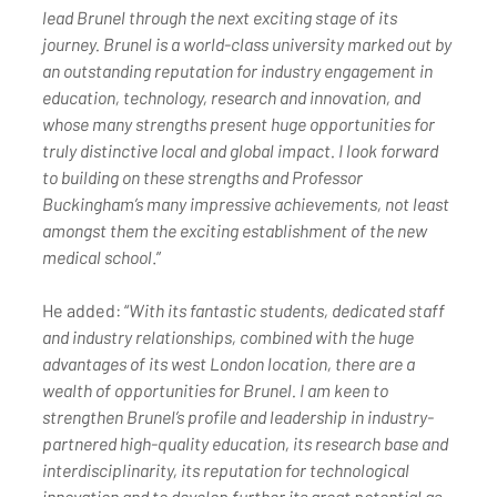
lead Brunel through the next exciting stage of its 
journey. Brunel is a world-class university marked out by 
an outstanding reputation for industry engagement in 
education, technology, research and innovation, and 
whose many strengths present huge opportunities for 
truly distinctive local and global impact. I look forward 
to building on these strengths and Professor 
Buckingham’s many impressive achievements, not least 
amongst them the exciting establishment of the new 
medical school
.”
He added: “
With its fantastic students, dedicated staff 
and industry relationships, combined with the huge 
advantages of its west London location, there are a 
wealth of opportunities for Brunel. I am keen to 
strengthen Brunel’s profile and leadership in industry-
partnered high-quality education, its research base and 
interdisciplinarity, its reputation for technological 
innovation and to develop further its great potential as 