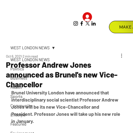
Log In
Menu
WEST LONDON NEWS
Oct 6, 2021
2 min read
WEST LONDON NEWS
Professor Andrew Jones
Politics
announced as Brunel's new Vice-
Business
Chancellor
Health
Brunel University London have announced that 
Sports
interdisciplinary social scientist Professor Andrew 
Community
Jones will be its new Vice-Chancellor and 
President. Professor Jones will take up his new role 
Lifestyle
in January.  
Featured