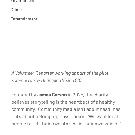
Environment
Crime
Entertainment
A Volunteer Reporter working as part of the pilot 
scheme rub by Hillingdon Vision CIC
Founded by 
James Carson
 in 2025, the charity 
believes storytelling is the heartbeat of a healthy 
community. “Community media isn’t about headlines 
— it’s about belonging,” says Carson. “We want local 
people to tell their own stories, in their own voices.”