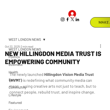
Log In
Menu
WEST LONDON NEWS
Oct 22, 2025
2 min read
WEST LONDON NEWS
NEW HILLINGDON MEDIA TRUST IS
Politics
EMPOWERING COMMUNITY
Business
Health
The newly launched 
Hillingdon Vision Media Trust 
Sports
(HVMT)
 is redefining what community media can 
mean — using creative arts not just to teach, but to 
Community
connect people, rebuild trust, and inspire change.
Lifestyle
Featured