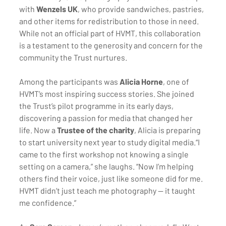
with 
Wenzels UK
, who provide sandwiches, pastries, 
and other items for redistribution to those in need. 
While not an official part of HVMT, this collaboration 
is a testament to the generosity and concern for the 
community the Trust nurtures.
Among the participants was 
Alicia Horne
, one of 
HVMT’s most inspiring success stories. She joined 
the Trust’s pilot programme in its early days, 
discovering a passion for media that changed her 
life. Now a 
Trustee of the charity
, Alicia is preparing 
to start university next year to study digital media.“I 
came to the first workshop not knowing a single 
setting on a camera,” she laughs. “Now I’m helping 
others find their voice, just like someone did for me. 
HVMT didn’t just teach me photography — it taught 
me confidence.”