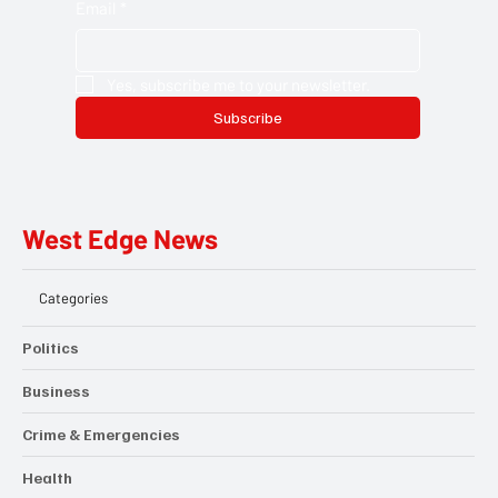
Email
*
Yes, subscribe me to your newsletter.
Subscribe
West Edge News
Categories
Politics
Business
Crime & Emergencies
Health