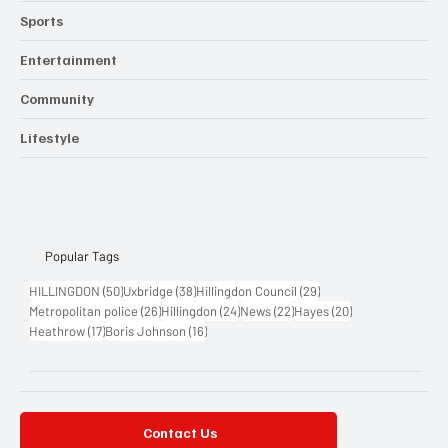
Sports
Entertainment
Community
Lifestyle
Popular Tags
50 posts
38 posts
29 posts
HILLINGDON
(50)
Uxbridge
(38)
Hillingdon Council
(29)
26 posts
24 posts
22 posts
20 posts
Metropolitan police
(26)
Hillingdon
(24)
News
(22)
Hayes
(20)
17 posts
16 posts
Heathrow
(17)
Boris Johnson
(16)
Contact Us