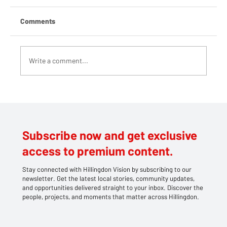
Comments
Write a comment...
Hundreds Brave Rain to Support Charities
at Mayor’s Picnic in Cowley
Subscribe now and get exclusive
access to premium content.
Stay connected with Hillingdon Vision by subscribing to our
newsletter. Get the latest local stories, community updates,
and opportunities delivered straight to your inbox. Discover the
people, projects, and moments that matter across Hillingdon.