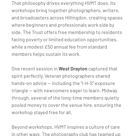
That philosophy drives everything HVMT does. Its 
workshops bring together photographers, writers, 
and broadcasters across Hillingdon, creating spaces 
where beginners and professionals work side by 
side. The Trust offers free membership to residents 
facing poverty or limited education opportunities, 
while a modest £50 annual fee from standard 
members helps sustain its work.
One recent session in 
West Drayton
 captured that 
spirit perfectly. Veteran photographers shared 
hands-on advice — including the “I-H-S” exposure 
triangle — with newcomers eager to learn. Midway 
through, several of the long-time members quietly 
pooled money to cover the venue hire, ensuring the 
workshop stayed free for all.
Beyond workshops, HVMT inspires a culture of care 
in other ways. The photography club has teamed up 