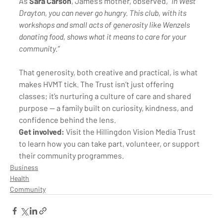
As 
Sara Carson
, James’s mother, observed, 
“In West 
Drayton, you can never go hungry. This club, with its 
workshops and small acts of generosity like Wenzels 
donating food, shows what it means to care for your 
community.”
That generosity, both creative and practical, is what 
makes HVMT tick. The Trust isn’t just offering 
classes; it’s nurturing a culture of care and shared 
purpose — a family built on curiosity, kindness, and 
confidence behind the lens.
Get involved:
 Visit the Hillingdon Vision Media Trust 
to learn how you can take part, volunteer, or support 
their community programmes.
Business
Health
Community