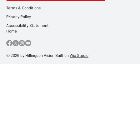
Terms & Conditions
Privacy Policy
Accessibility Statement
Home
© 2026 by Hillingdon Vision Built on
Wix Studio