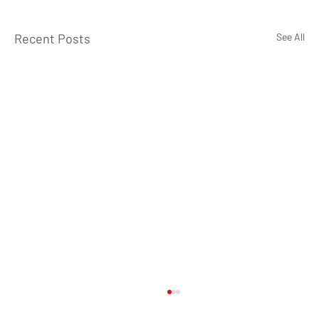
Recent Posts
See All