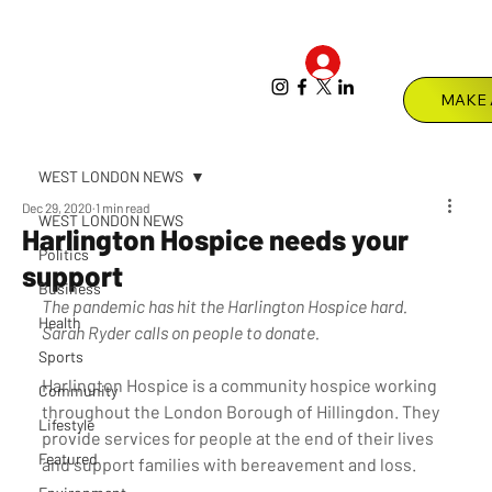
Log In
Menu
WEST LONDON NEWS
Dec 29, 2020
1 min read
WEST LONDON NEWS
Harlington Hospice needs your
Politics
support
Business
The pandemic has hit the Harlington Hospice hard. 
Health
Sarah Ryder calls on people to donate. 
Sports
Harlington Hospice is a community hospice working 
Community
throughout the London Borough of Hillingdon. They 
Lifestyle
provide services for people at the end of their lives 
Featured
and support families with bereavement and loss.