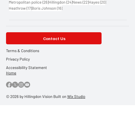
26 posts
24 posts
22 posts
20 posts
Metropolitan police
(26)
Hillingdon
(24)
News
(22)
Hayes
(20)
17 posts
16 posts
Heathrow
(17)
Boris Johnson
(16)
Contact Us
Terms & Conditions
Privacy Policy
Accessibility Statement
Home
© 2026 by Hillingdon Vision Built on
Wix Studio