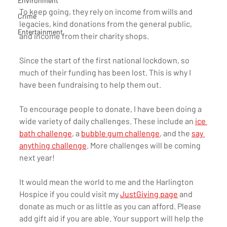
Environment
To keep going, they rely on income from wills and 
Crime
legacies, kind donations from the general public, 
Entertainment
and income from their charity shops. 
Since the start of the first national lockdown, so 
much of their funding has been lost. This is why I 
have been fundraising to help them out.
To encourage people to donate, I have been doing a 
wide variety of daily challenges. These include an 
ice 
bath challenge
, a 
bubble gum challenge
, and the 
say 
anything challenge
. More challenges will be coming 
next year! 
It would mean the world to me and the Harlington 
Hospice if you could visit my 
JustGiving page
 and 
donate as much or as little as you can afford. Please 
add gift aid if you are able. Your support will help the 