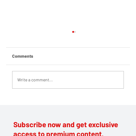
Comments
Write a comment...
Tier 4 was avoidable. The blame lies at
Johnson’s door
Subscribe now and get exclusive
access to premium content.