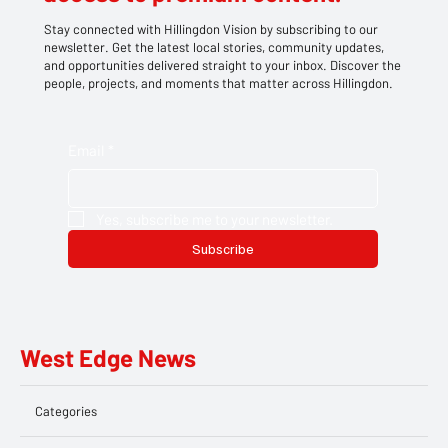
Stay connected with Hillingdon Vision by subscribing to our
newsletter. Get the latest local stories, community updates,
and opportunities delivered straight to your inbox. Discover the
people, projects, and moments that matter across Hillingdon.
Email
*
Yes, subscribe me to your newsletter.
Subscribe
West Edge News
Categories