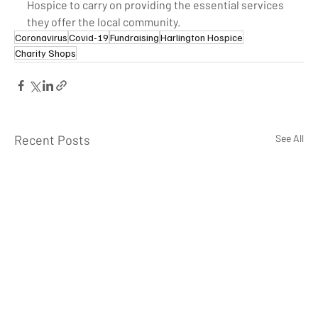
Hospice to carry on providing the essential services 
they offer the local community. 
Coronavirus
Covid-19
Fundraising
Harlington Hospice
Charity Shops
Recent Posts
See All