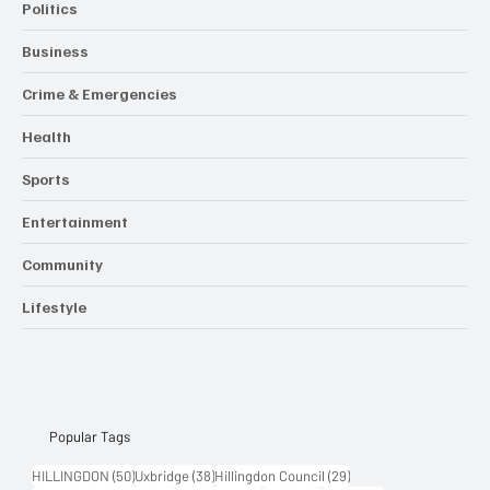
Politics
Business
Crime & Emergencies
Health
Sports
Entertainment
Community
Lifestyle
Popular Tags
50 posts
38 posts
29 posts
HILLINGDON
(50)
Uxbridge
(38)
Hillingdon Council
(29)