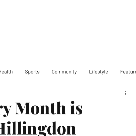
ST LONDON NEWS
MEDIA SERVICES
GET INVOLVED
ABOUT
Health
Sports
Community
Lifestyle
Featur
ry Month is
Hillingdon