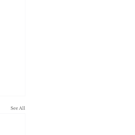
See All