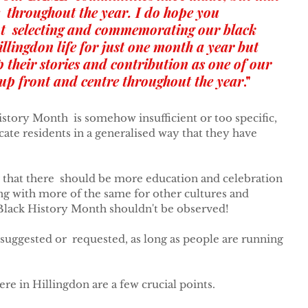
  throughout the year. I do hope you 
t  selecting and commemorating our black 
llingdon life for just one month a year but 
ep their stories and contribution as one of our 
up front and centre throughout the year
."
istory Month  is somehow insufficient or too specific, 
cate residents in a generalised way that they have 
that there  should be more education and celebration 
ong with more of the same for other cultures and 
t Black History Month shouldn't be observed!
suggested or  requested, as long as people are running 
e in Hillingdon are a few crucial points.