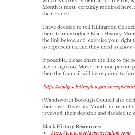
which is currently held across the UK, is 
Month is most  certainly required here, a
the Council.
I have decided to tell Hillingdon Council 
them to reintroduce Black History Month 
the link below, and  exercise your right 
to represent us, and they need to know 
If possible, please share the link to the 
like to sign too. More  than one person p
then the Council will be required to for
https://modgov.hillingdon.gov.uk/mgEPe
(Wandsworth Borough Council also decid
their own "Diversity Month" in  recent 
reversed  their decision and decided to c
Black History Resources
:
https://www.theblackcurriculum.com/