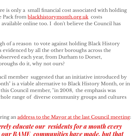
ere is only a  small financial cost associated with holding 
e Pack from 
blackhistorymonth.org.uk
  costs 
vailable online too. I  don't believe the Council has 
h of a reason  to vote against holding Black History 
 is evidenced by all the other boroughs across the 
observed each year, from Durham to Dorset,  
oroughs do it, why not ours?
il member  suggested that an initiative introduced by 
th" is a viable alternative to Black History Month, or in 
o this Council member, "in 2008,  the emphasis was 
hole range of  diverse community groups and cultures 
ring an 
address to the Mayor at the last Council meeting
:
rely educate our  residents for a month every 
at our BAME  communities have made, but that 