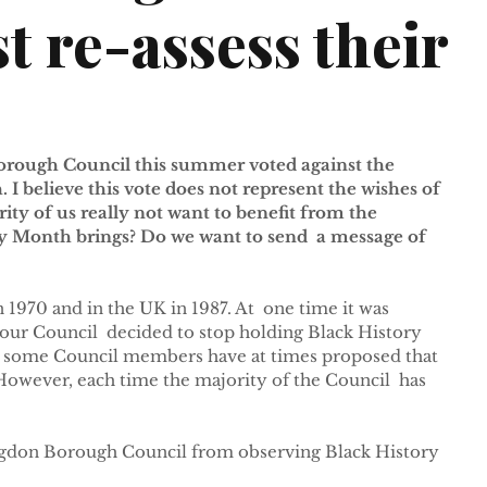
t re-assess their
orough Council this summer voted against the 
 I believe this vote does not represent the wishes of 
ty of us really not want to benefit from the  
y Month brings? Do we want to send  a message of 
 1970 and in the UK in 1987. At  one time it was 
 our Council  decided to stop holding Black History 
07 some Council members have at times proposed that 
owever, each time the majority of the Council  has 
ngdon Borough Council from observing Black History 