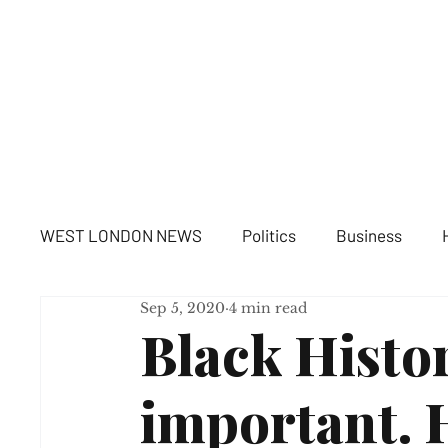
WE
WEST LONDON NEWS
Politics
Business
Sep 5, 2020
4 min read
Black Histo
important. 