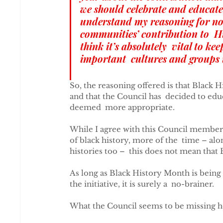
we should celebrate and educate
understand my reasoning for no
communities’ contribution to  Hi
think it’s absolutely  vital to ke
important  cultures and groups 
So, the reasoning offered is that Black H
and that the Council has  decided to edu
deemed  more appropriate.
While I agree with this Council member 
of black history, more of the  time – al
histories too –  this does not mean tha
As long as Black History Month is being 
the initiative, it is surely a  no-brainer.
What the Council seems to be missing her