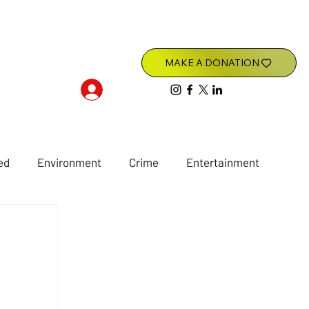
Log In
ed
Environment
Crime
Entertainment