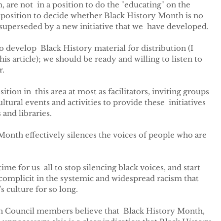
m, are not  in a position to do the "educating" on the 
 a position to decide whether Black History Month is no 
 superseded by a new initiative that we  have developed.
 develop  Black History material for distribution (I 
his article); we should be ready and willing to listen to  
r.
tion in  this area at most as facilitators, inviting groups 
tural events and activities to provide these  initiatives 
 and libraries.
Month effectively silences the voices of people who are 
ime for us  all to stop silencing black voices, and start 
g complicit in the systemic and widespread racism that 
s culture for so long.
don Council members believe that  Black History Month, 