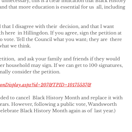
 unnecessary, this is a clear indication that Black History 
nd that more education is essential for us  all, including 
that I disagree with their  decision, and that I want 
here  in Hillingdon. If you agree, sign the petition at 
to vote. Tell the Council what you want; they are  there 
what we think.
petition,  and ask your family and friends if they would 
er household may sign. If we can get to 100 signatures,  
mally consider the petition.
titionDisplay.aspx?id=207&TPID=10175537&
ed to cancel  Black History Month and replace it with 
years. However, following a public vote, Wandsworth 
elebrate Black History Month again as of  last year.)