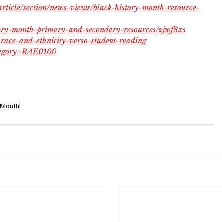
article/section/news-views/black-history-month-resource-
story-month-primary-and-secondary-resources/zjwf8xs
-race-and-ethnicity-verso-student-reading
ategory=RAE0100
y Month