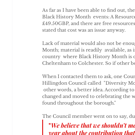
As far as I have been able to find out, th
Black History Month  events: A Resourc
£49.50GBP, and there are free resources a
stated that cost was an issue anyway.
Lack of material would also not be enoug
Month; material is readily  available, as
country  where Black History Month is 
Cheltenham to Colchester. So if other b
When I contacted them to ask, one Counc
Hillingdon Council called  "Diversity Mon
 other words, a better idea. According t
changed and moved to celebrating the w
found throughout the borough."
The Council member went on to say, du
"
We believe that we shouldn’t me
year about the contribution th