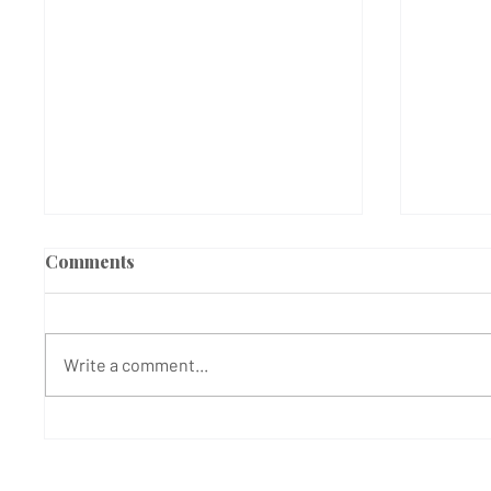
Comments
Write a comment...
Black Lives Matter
Black 
Protesters gather to oppose
Hillin
decision of Hillingdon
agains