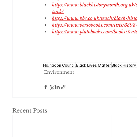
https://www.blackhistorymonth.org.uk/
pack/
https://www.bbc.co.uk/teach/black-hi
https://www.versobooks.com/lists/3393
https://www.plutobooks.com/books/?c
Hillingdon Council
Black Lives Matter
Black Histor
Environment
Recent Posts