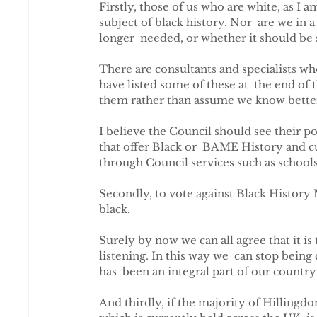
Firstly, those of us who are white, as I a
subject of black history. Nor  are we in
longer  needed, or whether it should be
There are consultants and specialists who
have listed some of these at  the end of t
them rather than assume we know bette
I believe the Council should see their posi
that offer Black or  BAME History and cul
through Council services such as schools
Secondly, to vote against Black History 
black.
Surely by now we can all agree that it is t
listening. In this way we  can stop bein
has  been an integral part of our country'
And thirdly, if the majority of Hilling