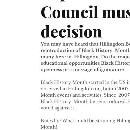
Council mus
decision
You may have heard that Hillingdon B
reintroduction of Black History  Month.
many here in  Hillingdon. Do the majori
educational opportunities Black Histor
openness or a message of ignorance?
Black History Month started in the US in
observed in Hillingdon too, but in 2007
Month events and activities. Since  20
Black History  Month be reintroduced. H
voted against it.
But why? What could be stopping Hilli
Month?