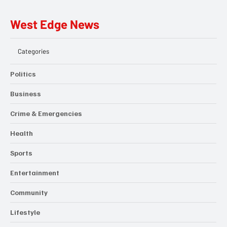
West Edge News
Categories
Politics
Business
Crime & Emergencies
Health
Sports
Entertainment
Community
Lifestyle