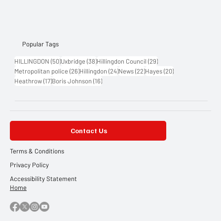
Popular Tags
50 posts
38 posts
29 posts
HILLINGDON
(50)
Uxbridge
(38)
Hillingdon Council
(29)
26 posts
24 posts
22 posts
20 posts
Metropolitan police
(26)
Hillingdon
(24)
News
(22)
Hayes
(20)
17 posts
16 posts
Heathrow
(17)
Boris Johnson
(16)
Contact Us
Terms & Conditions
Privacy Policy
Accessibility Statement
Home