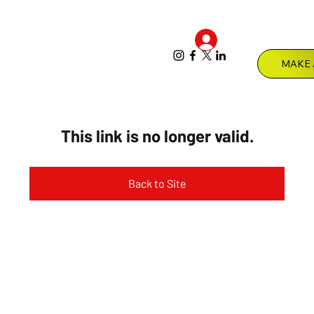
Log In
Menu
This link is no longer valid.
Back to Site