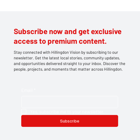
Subscribe now and get exclusive
access to premium content.
Stay connected with Hillingdon Vision by subscribing to our
newsletter. Get the latest local stories, community updates,
and opportunities delivered straight to your inbox. Discover the
people, projects, and moments that matter across Hillingdon.
Email
*
Yes, subscribe me to your newsletter.
Subscribe