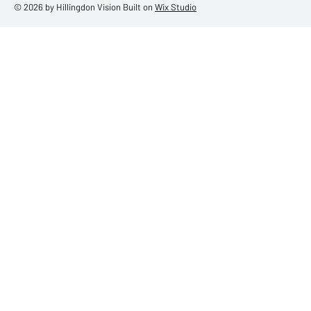
© 2026 by Hillingdon Vision Built on
Wix Studio