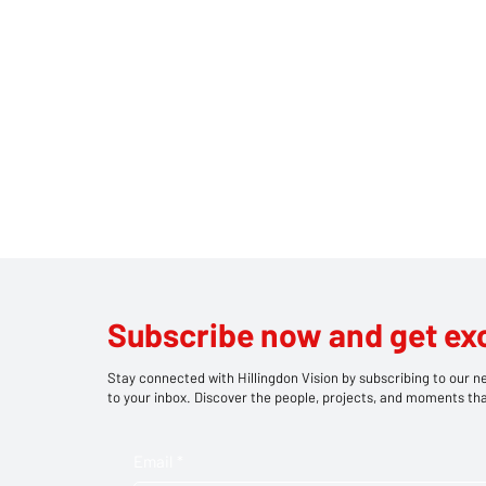
Subscribe now and get ex
Stay connected with Hillingdon Vision by subscribing to our ne
to your inbox. Discover the people, projects, and moments tha
Email
*