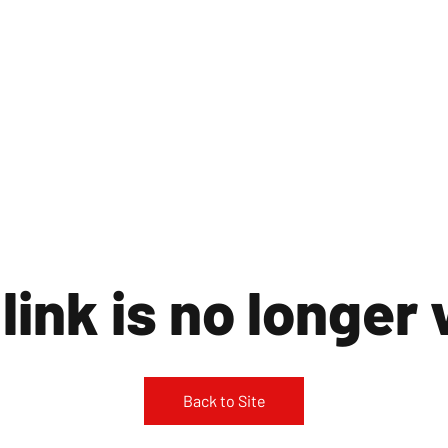
ST LONDON NEWS
MEDIA SERVICES
GET INVOLVED
ABOUT
link is no longer 
Back to Site