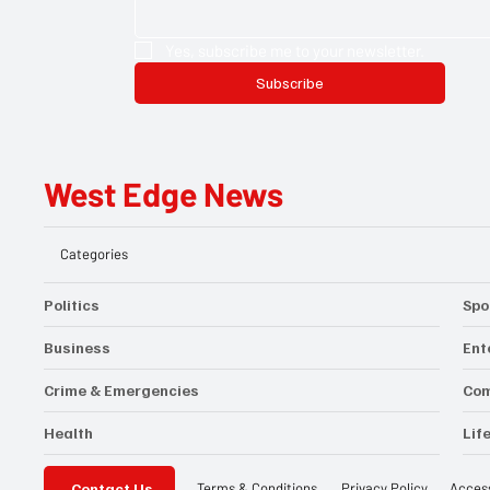
Yes, subscribe me to your newsletter.
Subscribe
West Edge News
Categories
Politics
Spo
Business
Ent
Crime & Emergencies
Co
Health
Lif
Contact Us
Privacy Policy
Access
Terms & Conditions