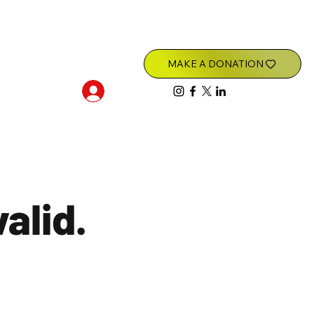
Log In
valid.