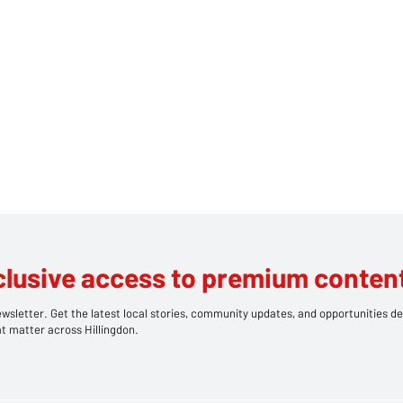
clusive access to premium content
wsletter. Get the latest local stories, community updates, and opportunities de
t matter across Hillingdon.