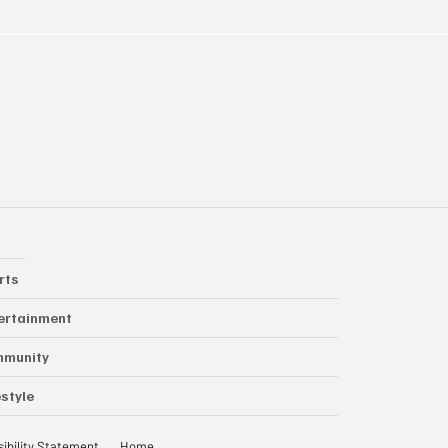
rts
ertainment
mmunity
estyle
ibility Statement
Home