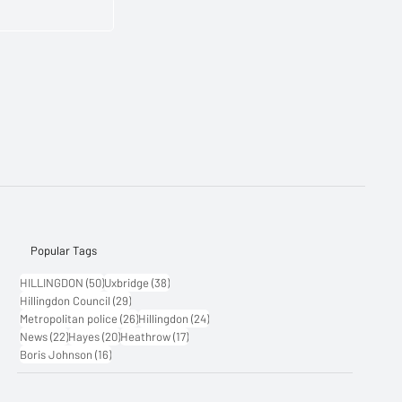
Popular Tags
50 posts
38 posts
HILLINGDON
(50)
Uxbridge
(38)
29 posts
Hillingdon Council
(29)
26 posts
24 posts
Metropolitan police
(26)
Hillingdon
(24)
22 posts
20 posts
17 posts
News
(22)
Hayes
(20)
Heathrow
(17)
16 posts
Boris Johnson
(16)