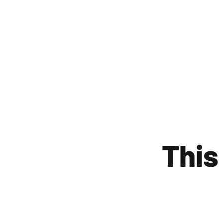
WE
This 