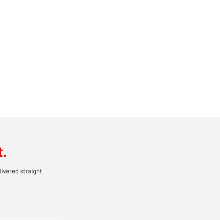
.
livered straight