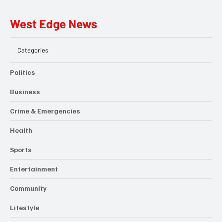
West Edge News
Categories
Politics
Business
Crime & Emergencies
Health
Sports
Entertainment
Community
Lifestyle