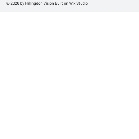
© 2026 by Hillingdon Vision Built on
Wix Studio