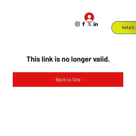
Log In
Menu
This link is no longer valid.
Back to Site