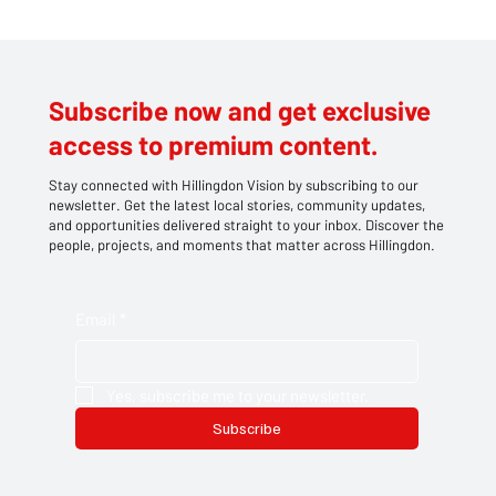
Subscribe now and get exclusive
access to premium content.
Stay connected with Hillingdon Vision by subscribing to our
newsletter. Get the latest local stories, community updates,
and opportunities delivered straight to your inbox. Discover the
people, projects, and moments that matter across Hillingdon.
Email
*
Yes, subscribe me to your newsletter.
Subscribe