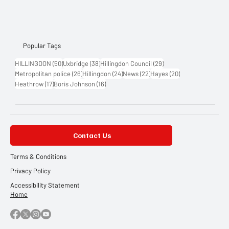
Popular Tags
50 posts
38 posts
29 posts
HILLINGDON
(50)
Uxbridge
(38)
Hillingdon Council
(29)
26 posts
24 posts
22 posts
20 posts
Metropolitan police
(26)
Hillingdon
(24)
News
(22)
Hayes
(20)
17 posts
16 posts
Heathrow
(17)
Boris Johnson
(16)
Contact Us
Terms & Conditions
Privacy Policy
Accessibility Statement
Home